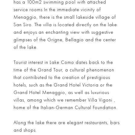
has a 100m2 swimming pool with attached
service rooms In the immediate vicinity of
Menaggio, there is the small lakeside village of
San Siro. The villa is located directly on the lake
and enjoys an enchanting view with suggestive
glimpses of the Grigne, Bellagio and the center
of the lake.
Tourist interest in Lake Como dates back to the
time of the Grand Tour, a cultural phenomenon
that contributed to the creation of prestigious
hotels, such as the Grand Hotel Victoria or the
Grand Hotel Menaggio, as well as luxurious
villas, among which we remember Villa Vigoni ,
home of the Italian-German Cultural Foundation.
Along the lake there are elegant restaurants, bars
and shops.