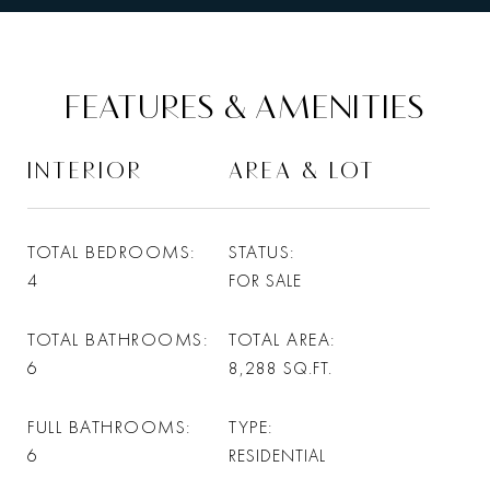
FEATURES & AMENITIES
INTERIOR
AREA & LOT
TOTAL BEDROOMS
STATUS
4
FOR SALE
TOTAL BATHROOMS
TOTAL AREA
6
8,288
SQ.FT.
FULL BATHROOMS
TYPE
6
RESIDENTIAL