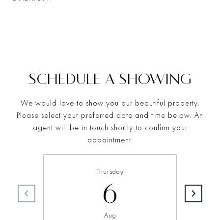
SCHEDULE A SHOWING
We would love to show you our beautiful property.
Please select your preferred date and time below. An
agent will be in touch shortly to confirm your
appointment.
Thursday
6
Aug