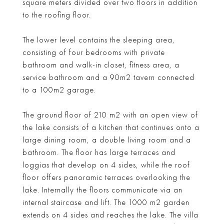
square meters divided over two floors in addition
to the roofing floor.
The lower level contains the sleeping area,
consisting of four bedrooms with private
bathroom and walk-in closet, fitness area, a
service bathroom and a 90m2 tavern connected
to a 100m2 garage.
The ground floor of 210 m2 with an open view of
the lake consists of a kitchen that continues onto a
large dining room, a double living room and a
bathroom. The floor has large terraces and
loggias that develop on 4 sides, while the roof
floor offers panoramic terraces overlooking the
lake. Internally the floors communicate via an
internal staircase and lift. The 1000 m2 garden
extends on 4 sides and reaches the lake. The villa