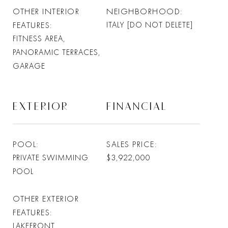
OTHER INTERIOR
NEIGHBORHOOD
FEATURES
ITALY [DO NOT DELETE]
FITNESS AREA,
PANORAMIC TERRACES,
GARAGE
EXTERIOR
FINANCIAL
POOL
SALES PRICE
PRIVATE SWIMMING
$3,922,000
POOL
OTHER EXTERIOR
FEATURES
LAKEFRONT