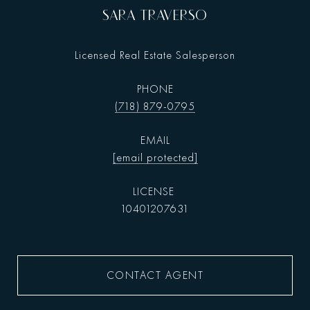
SARA TRAVERSO
Licensed Real Estate Salesperson
PHONE
(718) 879-0795
EMAIL
[email protected]
10401207631
CONTACT AGENT