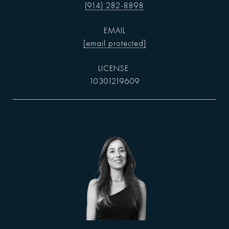
(914) 282-8898
EMAIL
[email protected]
10301219609