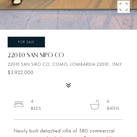
FOR SALE
22010 SAN SIRO CO
22010 SAN SIRO CO, COMO, LOMBARDIA 22010 , ITALY
$3,922,000
4
6
Newly built detached villa of 580 commercial