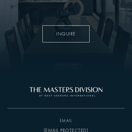
INQUIRE
EMAIL
[EMAIL PROTECTED]