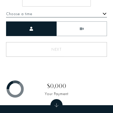
Choose a time
Meeting Type
NEXT
$0,000
Your Payment