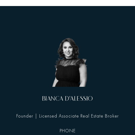
BIANCA D'ALESSIO
Founder | Licensed Associate Real Estate Broker
PHONE