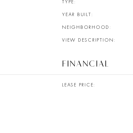
TYPE
YEAR BUILT
NEIGHBORHOOD
VIEW DESCRIPTION
FINANCIAL
LEASE PRICE