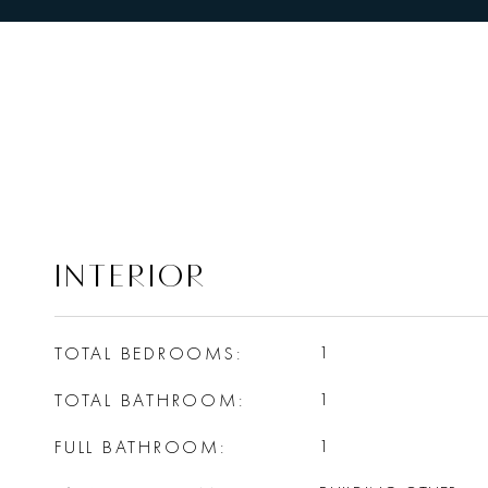
INTERIOR
TOTAL BEDROOMS
1
TOTAL BATHROOM
1
FULL BATHROOM
1