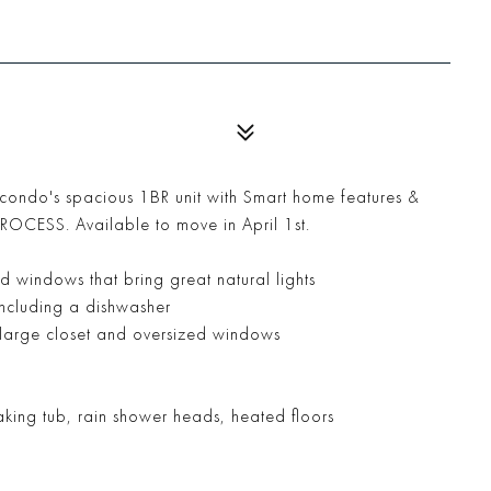
y condo's spacious 1BR unit with Smart home features &
ESS. Available to move in April 1st.
d windows that bring great natural lights
including a dishwasher
a large closet and oversized windows
king tub, rain shower heads, heated floors
m