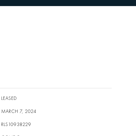
LEASED
MARCH 7, 2024
RLS10938229