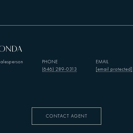
HONDA
Salesperson
PHONE
EMAIL
(646) 289-0313
[email protected]
CONTACT AGENT