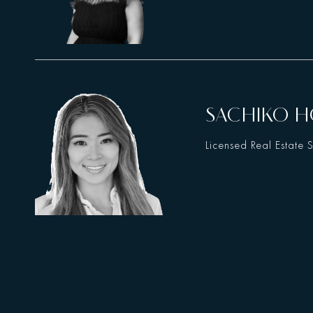
SACHIKO 
Licensed Real Estate 