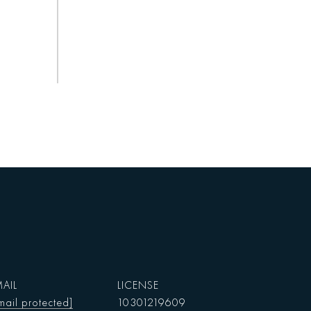
AIL
mail protected]
10301219609