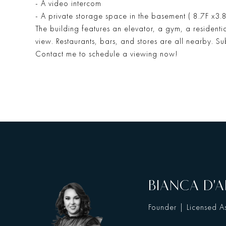
- A video intercom
- A private storage space in the basement ( 8.7F x3.8
The building features an elevator, a gym, a residen
view. Restaurants, bars, and stores are all nearby. S
Contact me to schedule a viewing now!
BIANCA D'A
Founder | Licensed As