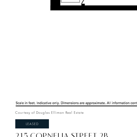
Courtesy of Douglas Elliman Real Estate
LEASED
215 CORNELIA STREET 2B