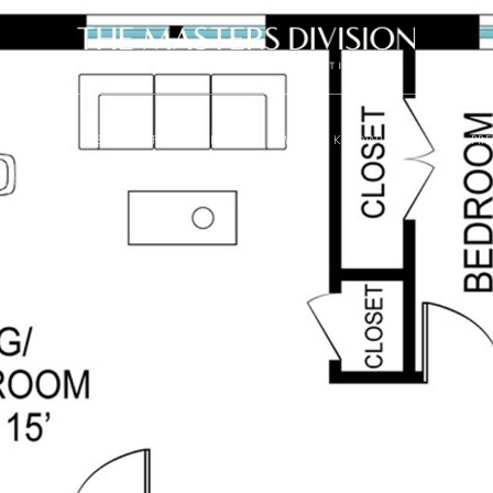
SELL
SEARCH PROPERTIES
MARKET KNOWLEDGE
PR