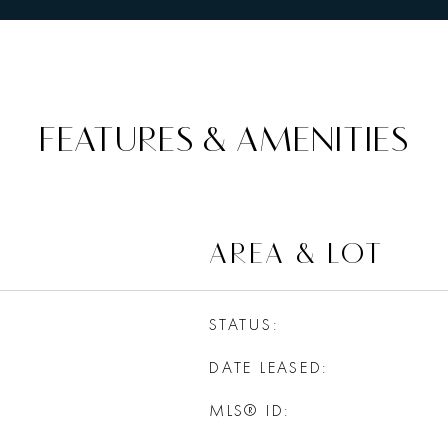
FEATURES & AMENITIES
AREA & LOT
STATUS
DATE LEASED
MLS® ID