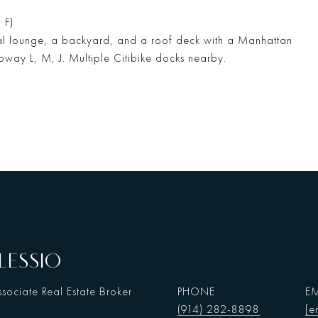
 F)
tial lounge, a backyard, and a roof deck with a Manhattan
ubway L, M, J. Multiple Citibike docks nearby.
LESSIO
sociate Real Estate Broker
PHONE
EM
(914) 282-8898
[e