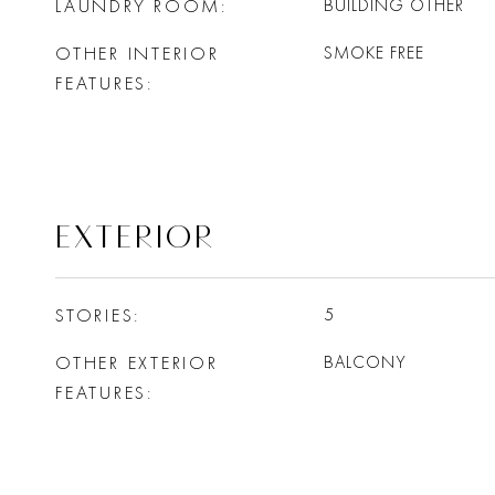
LAUNDRY ROOM
BUILDING OTHER
OTHER INTERIOR
SMOKE FREE
FEATURES
EXTERIOR
STORIES
5
OTHER EXTERIOR
BALCONY
FEATURES