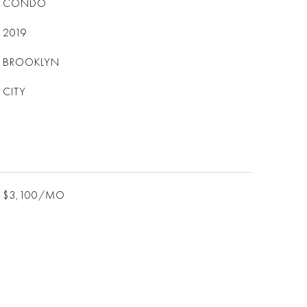
CONDO
2019
BROOKLYN
CITY
$3,100/MO