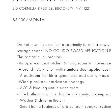
215 CORNELIA STREET 2B, BROOKLYN, NY 11221
$3,100/MONTH
Do not miss this excellent opportunity to rent a newl
storage space! NO CONDO BOARD APPLICATION PROC
This fantastic unit features
-An open-concept kitchen & living room with oversize
-A brand new kitchen with stainless steel appliances 
- A bedroom that fits a queen-size bed easily, has 
-Wide plank oak hardwood floorings
- A/C & Heating unit in each room
- The bathroom with a double sink vanity, a deep soa
- Washer & dryer in the unit
- Smart home features of a blue tooth speaker syste