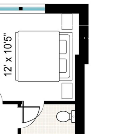
ESS
JOIN THE MASTERS
CONTACT US