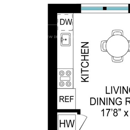
NEW DEVELOPMENT
BUY
RENT