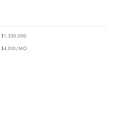
$1,350,000
$4,010/MO