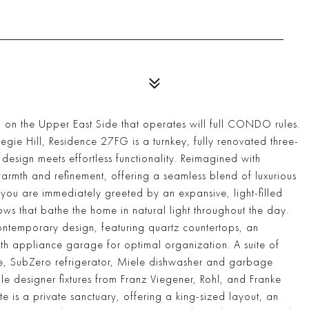
on the Upper East Side that operates will full CONDO rules.
gie Hill, Residence 27FG is a turnkey, fully renovated three-
sign meets effortless functionality. Reimagined with
 warmth and refinement, offering a seamless blend of luxurious
you are immediately greeted by an expansive, light-filled
ws that bathe the home in natural light throughout the day.
contemporary design, featuring quartz countertops, an
th appliance garage for optimal organization. A suite of
ge, SubZero refrigerator, Miele dishwasher and garbage
ile designer fixtures from Franz Viegener, Rohl, and Franke
e is a private sanctuary, offering a king-sized layout, an