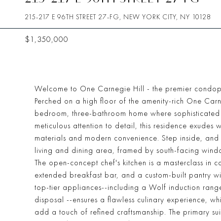
215-217 E 96TH STREET 27-FG, NEW YORK CITY, NY 10128
$1,350,000
Welcome to One Carnegie Hill - the premier condop 
Perched on a high floor of the amenity-rich One Carne
bedroom, three-bathroom home where sophisticated de
meticulous attention to detail, this residence exudes
materials and modern convenience. Step inside, and 
living and dining area, framed by south-facing windo
The open-concept chef's kitchen is a masterclass in 
extended breakfast bar, and a custom-built pantry wi
top-tier appliances--including a Wolf induction ran
disposal --ensures a flawless culinary experience, wh
add a touch of refined craftsmanship. The primary suit