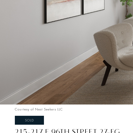
Courtesy of Nest Seekers LLC
SOLD
215-217 E 96TH STREET 27-FG