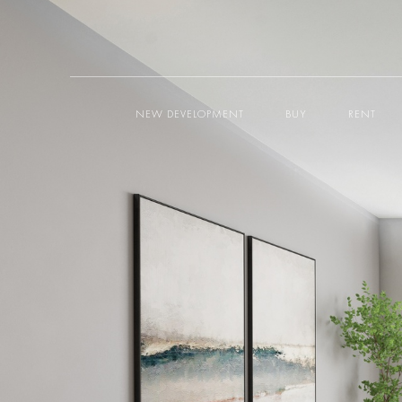
NEW DEVELOPMENT
BUY
RENT