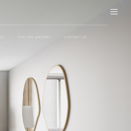
ESS
JOIN THE MASTERS
CONTACT US