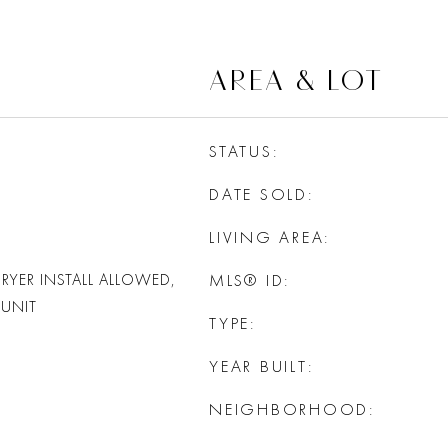
AREA & LOT
STATUS
DATE SOLD
LIVING AREA
RYER INSTALL ALLOWED,
MLS® ID
UNIT
TYPE
YEAR BUILT
NEIGHBORHOOD