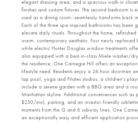
elegant dressing area, and a spacious walk-in closet.
finishes and custom fixtures. The second bedroom is e
used as a dining room--seamlessly transforms back int
Each of the three spa-inspired bathrooms has been gu
elevate daily rituals. Throughout the home, refinish
warm, contemporary aesthetic. Four newly replaced bui
while electric Hunter Douglas window treatments offer 
also equipped with a best-in-class Miele washer/dr
the residence, One Carnegie Hill offers an exceptiona
lifestyle need. Residents enjoy a 24-hour doorman and
lap pool, yoga and Pilates studios, a children's p
include a serene garden with a BBQ area and a roof
Manhattan skyline. Additional conveniences such as pr
$250/mo), parking, and an investor-friendly sublettin
moments from the Q and 6 subway lines, One Carnegie H
an exceptionally easy and efficient application proces