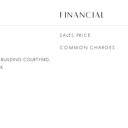
FINANCIAL
SALES PRICE
COMMON CHARGES
 BUILDING COURTYARD,
CK