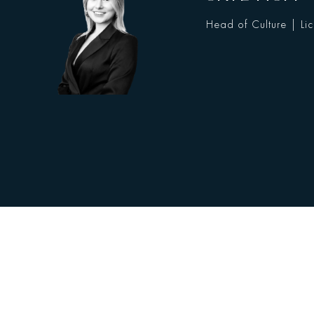
Head of Culture | Li