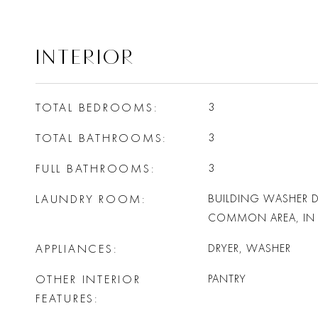
INTERIOR
TOTAL BEDROOMS
3
TOTAL BATHROOMS
3
FULL BATHROOMS
3
LAUNDRY ROOM
BUILDING WASHER D
COMMON AREA, IN 
APPLIANCES
DRYER, WASHER
OTHER INTERIOR
PANTRY
FEATURES