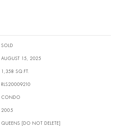
SOLD
AUGUST 15, 2025
1,358
SQ.FT.
RLS20009210
CONDO
2005
QUEENS [DO NOT DELETE]