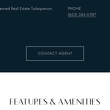
censed Real Estate Salesperson
PHONE
(623) 243-0597
CONTACT AGENT
FEATURES & AMENITIES