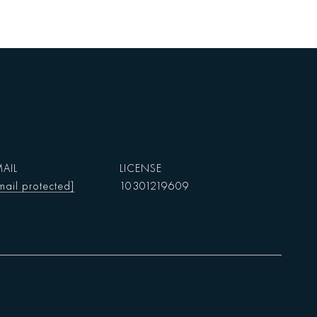
AIL
mail protected]
10301219609