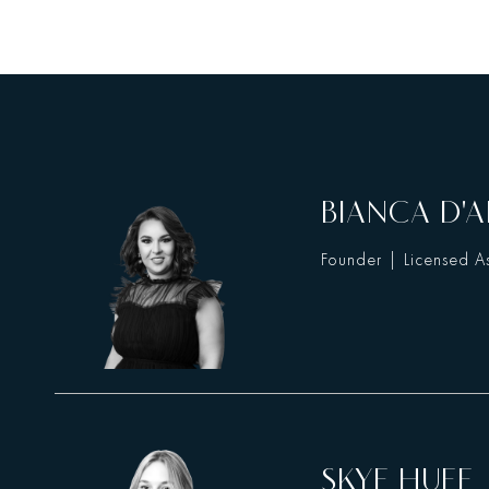
BIANCA D'A
Founder | Licensed As
SKYE HUFF