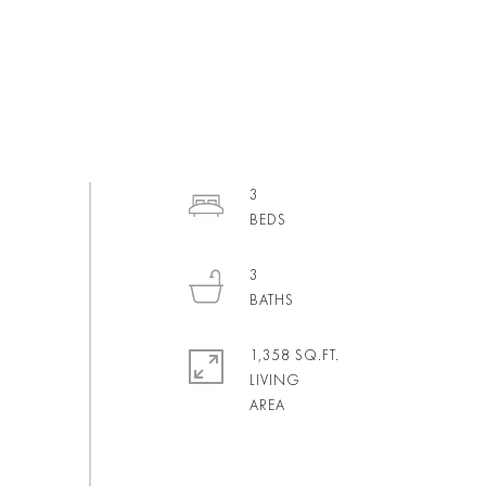
3
3
1,358 SQ.FT.
LIVING