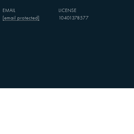
EMAIL
[email protected]
10401378577