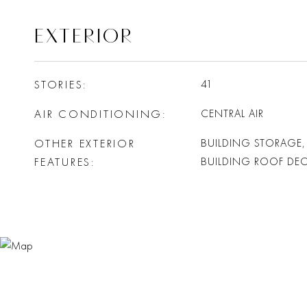
EXTERIOR
STORIES
41
AIR CONDITIONING
CENTRAL AIR
OTHER EXTERIOR
BUILDING STORAGE,
FEATURES
BUILDING ROOF DE