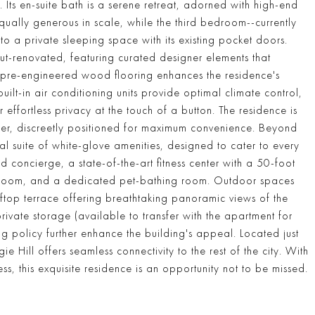
 Its en-suite bath is a serene retreat, adorned with high-end
qually generous in scale, while the third bedroom--currently
o a private sleeping space with its existing pocket doors.
t-renovated, featuring curated designer elements that
ed pre-engineered wood flooring enhances the residence's
lt-in air conditioning units provide optimal climate control,
effortless privacy at the touch of a button. The residence is
yer, discreetly positioned for maximum convenience. Beyond
l suite of white-glove amenities, designed to cater to every
 concierge, a state-of-the-art fitness center with a 50-foot
layroom, and a dedicated pet-bathing room. Outdoor spaces
top terrace offering breathtaking panoramic views of the
ivate storage (available to transfer with the apartment for
g policy further enhance the building's appeal. Located just
ill offers seamless connectivity to the rest of the city. With
s, this exquisite residence is an opportunity not to be missed.