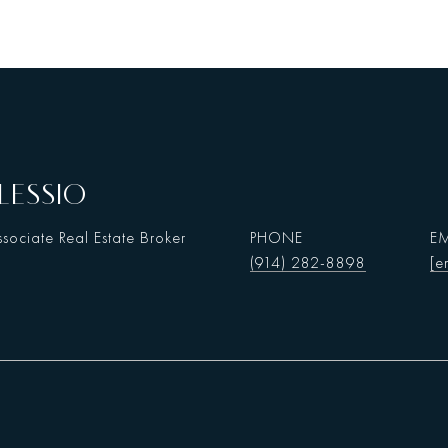
LESSIO
sociate Real Estate Broker
PHONE
EM
(914) 282-8898
[e