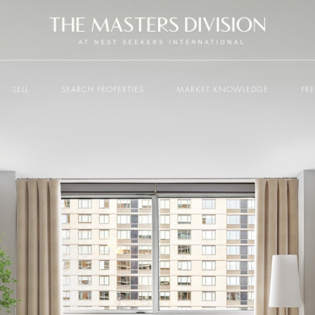
SELL
SEARCH PROPERTIES
MARKET KNOWLEDGE
PR