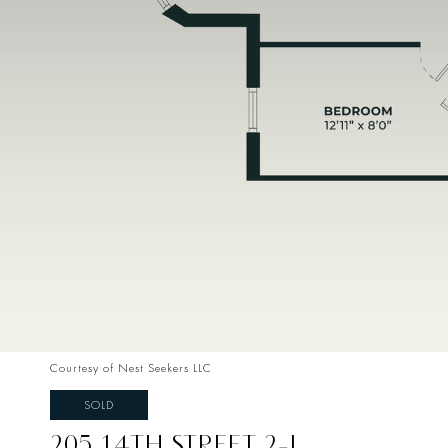
Courtesy of Nest Seekers LLC
SOLD
205 14TH STREET 2-L