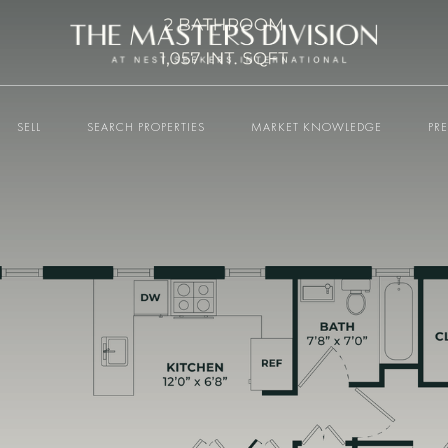
SELL
SEARCH PROPERTIES
MARKET KNOWLEDGE
PR