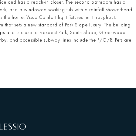
ice and has a reach-in closet. The second bathroom has a
ework, and a windowed soaking tub with a rainfall showerhead
the home. VisualComfort light fixtures run throughout.
 that sets a new standard of Park Slope luxury. The building
hops and is close to Prospect Park, South Slope, Greenwood
rby, and accessible subway lines include the F/G/R. Pets are
LESSIO