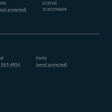
AIL
mail protected]
10301219609
NE
EMAIL
) 965-4894
[email protected]