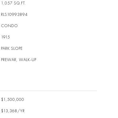
1,057
SQ.FT.
RLS10993894
CONDO
1915
PARK SLOPE
PREWAR, WALK-UP
$1,500,000
$13,368/YR