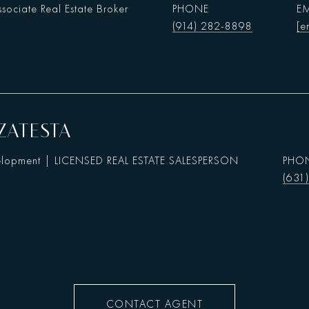
sociate Real Estate Broker
PHONE
EM
(914) 282-8898
[e
ZATESTA
elopment | LICENSED REAL ESTATE SALESPERSON
PHO
(631
CONTACT AGENT