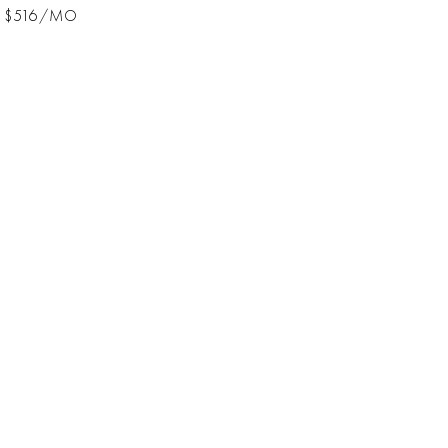
$516/MO