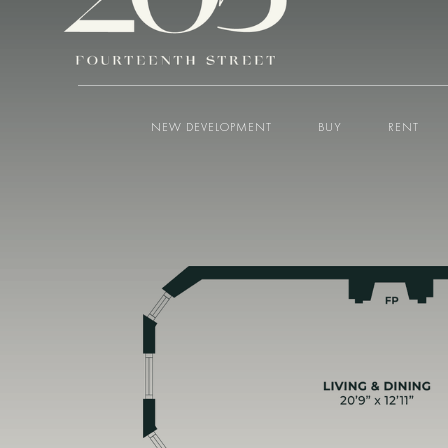
NEW DEVELOPMENT
BUY
RENT