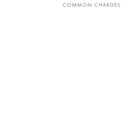
COMMON CHARGES