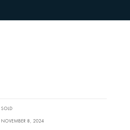
SOLD
NOVEMBER 8, 2024