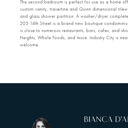
The second bedroom is perfect for use as a home off
custom vanity, travertine and Quinn dimensional til
and glass shower partition. A washer/dryer completes 
205 14th Street is a brand new boutique condominium
is close to numerous restaurants, bars, cafes, and s
Heights, Whole Foods, and more. Industry City is nea
welcome.
BIANCA D'A