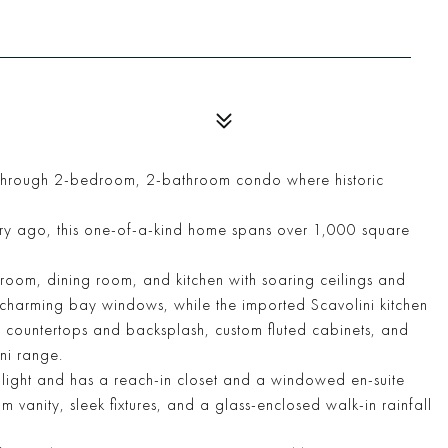
r-through 2-bedroom, 2-bathroom condo where historic
ury ago, this one-of-a-kind home spans over 1,000 square
room, dining room, and kitchen with soaring ceilings and
s charming bay windows, while the imported Scavolini kitchen
e countertops and backsplash, custom fluted cabinets, and
ni range.
l light and has a reach-in closet and a windowed en-suite
 vanity, sleek fixtures, and a glass-enclosed walk-in rainfall