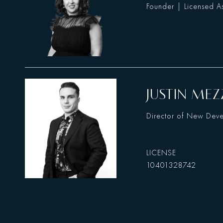
Founder | Licensed As
JUSTIN MEZ
Director of New Dev
10401328742