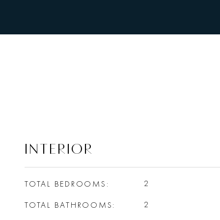
INTERIOR
TOTAL BEDROOMS
2
TOTAL BATHROOMS
2