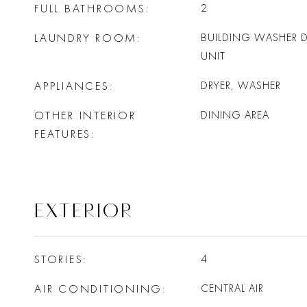
FULL BATHROOMS
2
LAUNDRY ROOM
BUILDING WASHER DR
UNIT
APPLIANCES
DRYER, WASHER
OTHER INTERIOR
DINING AREA
FEATURES
EXTERIOR
STORIES
4
AIR CONDITIONING
CENTRAL AIR