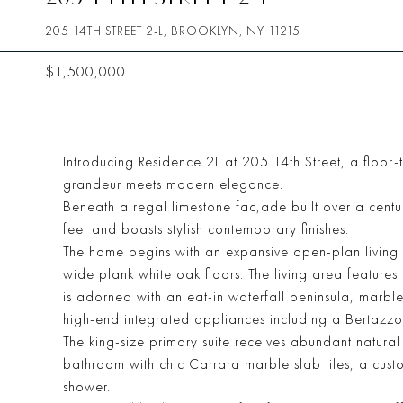
205 14TH STREET 2-L, BROOKLYN, NY 11215
$1,500,000
Introducing Residence 2L at 205 14th Street, a floo
grandeur meets modern elegance.
Beneath a regal limestone fac,ade built over a cent
feet and boasts stylish contemporary finishes.
The home begins with an expansive open-plan living 
wide plank white oak floors. The living area feature
is adorned with an eat-in waterfall peninsula, marbl
high-end integrated appliances including a Bertazzo
The king-size primary suite receives abundant natura
bathroom with chic Carrara marble slab tiles, a custom
shower.