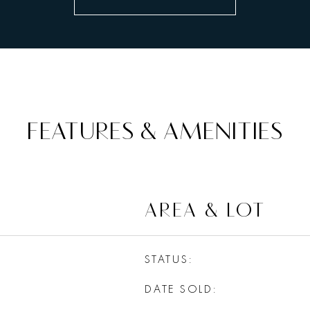
FEATURES & AMENITIES
AREA & LOT
STATUS
DATE SOLD