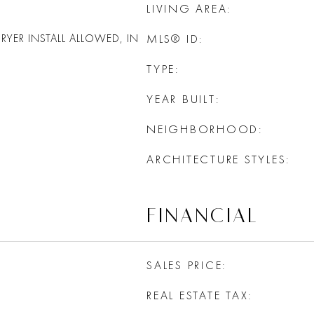
LIVING AREA
YER INSTALL ALLOWED, IN
MLS® ID
TYPE
YEAR BUILT
NEIGHBORHOOD
ARCHITECTURE STYLES
FINANCIAL
SALES PRICE
REAL ESTATE TAX