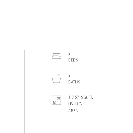
2
2
1,057 SQ.FT.
LIVING