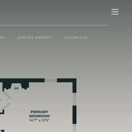
ESS
JOIN THE MASTERS
CONTACT US