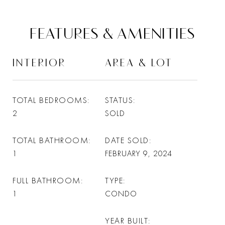
FEATURES & AMENITIES
INTERIOR
AREA & LOT
TOTAL BEDROOMS
STATUS
2
SOLD
TOTAL BATHROOM
DATE SOLD
1
FEBRUARY 9, 2024
FULL BATHROOM
TYPE
1
CONDO
YEAR BUILT