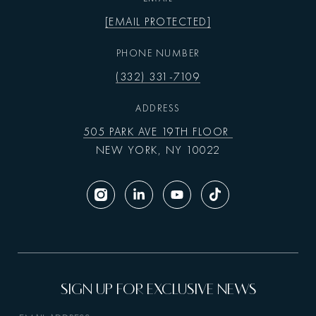
[EMAIL PROTECTED]
PHONE NUMBER
(332) 331-7109
ADDRESS
505 PARK AVE 19TH FLOOR
NEW YORK, NY 10022