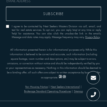
I agree to be contacted by Nest Seekers Masters Division via call, email, and
text for real estate services. To opt out, you can reply 'stop' at any time or reply
'help' for assistance. You can also click the unsubscribe link in the emails.
Message and data rates may apply. Message frequency may vary.
Privacy Policy
.
All information presented herein is for informational purposes only. While this
information is believed to be correct and accurate, such information (including
square footage, room number and descriptions, etc.) may be subject to errors,
omissions, or correction without notice and should be independently verified by you
or your representatives as necessary. Nothing in this information should be deemed to
be a binding offer; all such offers are subject to written acceptance by buyer or seller
as appropriate.
Fair Housing Notice
|
Nest Seekers International
|
Brokerage Standard Operating Procedures
|
Sitemap