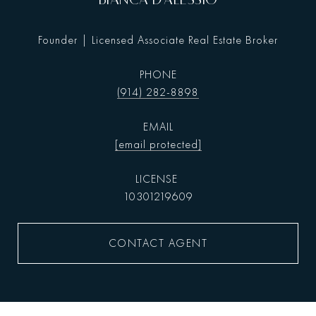
Founder | Licensed Associate Real Estate Broker
PHONE
(914) 282-8898
EMAIL
[email protected]
10301219609
CONTACT AGENT