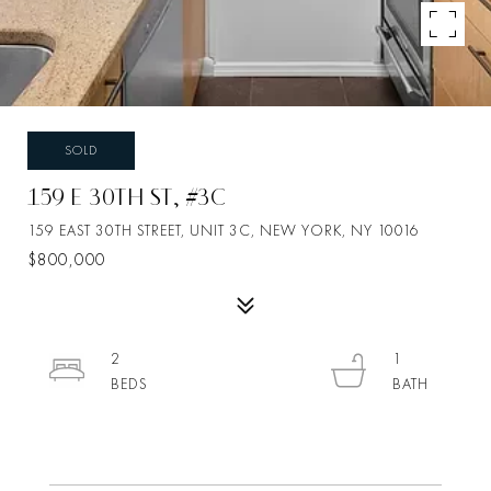
SOLD
159 E 30TH ST, #3C
159 EAST 30TH STREET, UNIT 3C, NEW YORK, NY 10016
$800,000
2
1