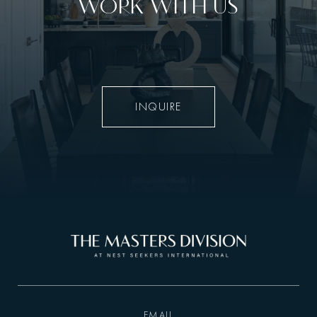
WORK WITH US
INQUIRE
EMAIL