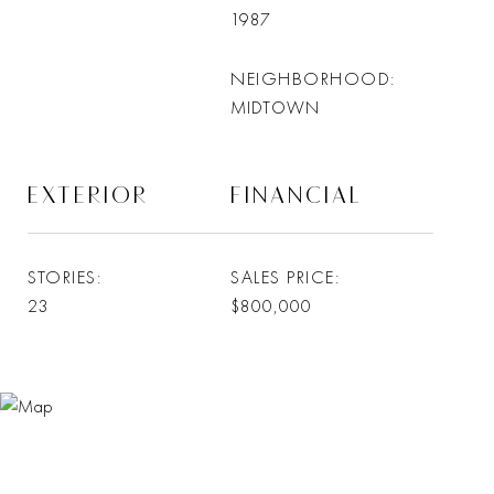
1987
NEIGHBORHOOD
MIDTOWN
EXTERIOR
FINANCIAL
STORIES
SALES PRICE
23
$800,000