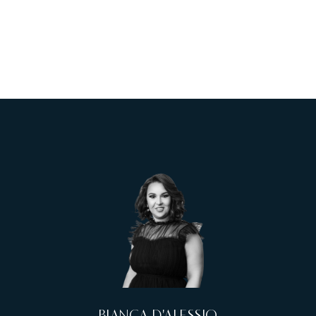
BIANCA D'ALESSIO