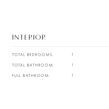
INTERIOR
TOTAL BEDROOMS
1
TOTAL BATHROOM
1
FULL BATHROOM
1