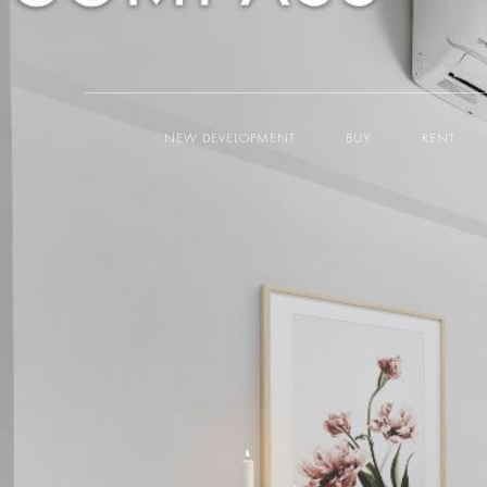
NEW DEVELOPMENT
BUY
RENT