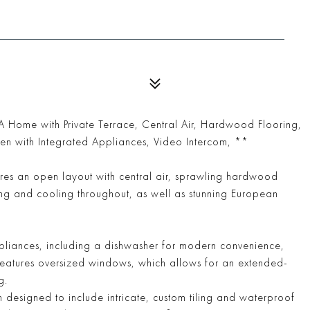
Home with Private Terrace, Central Air, Hardwood Flooring,
hen with Integrated Appliances, Video Intercom, **
ures an open layout with central air, sprawling hardwood
ing and cooling throughout, as well as stunning European
ppliances, including a dishwasher for modern convenience,
 features oversized windows, which allows for an extended-
g.
 designed to include intricate, custom tiling and waterproof