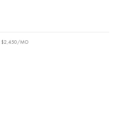
$2,450/MO