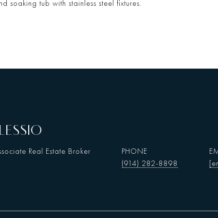
d soaking tub with stainless steel fixtures.
LESSIO
sociate Real Estate Broker
PHONE
EM
(914) 282-8898
[e