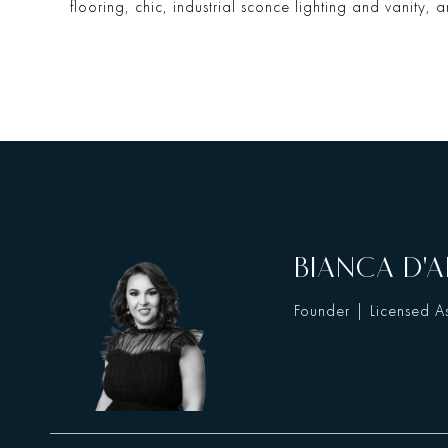
flooring, chic, industrial sconce lighting and vanity, an
BIANCA D'A
Founder | Licensed As