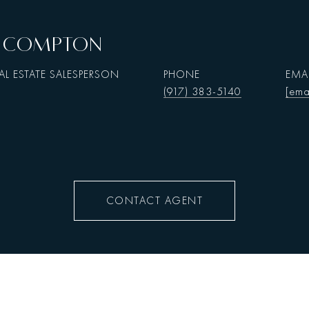
N. COMPTON
AL ESTATE SALESPERSON
PHONE
EMA
(917) 383-5140
[ema
CONTACT AGENT