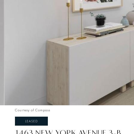
Courtesy of Compass
LEASED
1463 NEW YORK AVENUE 3-B