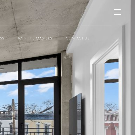
ESS
JOIN THE MASTERS
CONTACT US