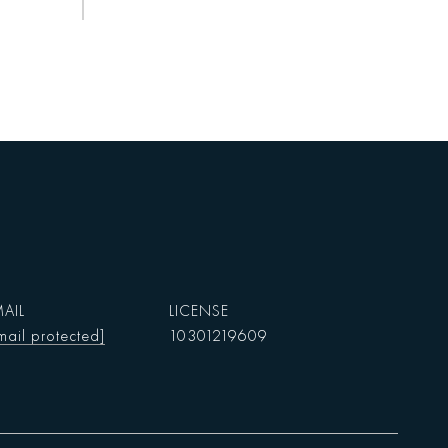
AIL
mail protected]
10301219609