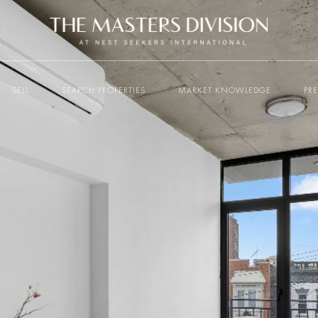
SELL
SEARCH PROPERTIES
MARKET KNOWLEDGE
PR