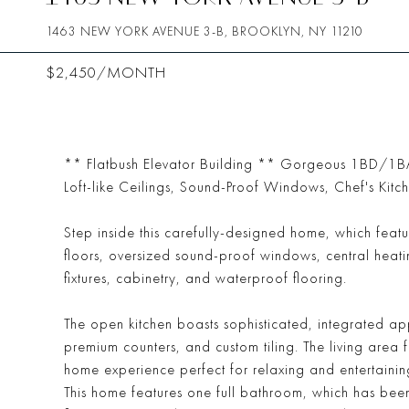
1463 NEW YORK AVENUE 3-B, BROOKLYN, NY 11210
$2,450/MONTH
** Flatbush Elevator Building ** Gorgeous 1BD/1BA 
Loft-like Ceilings, Sound-Proof Windows, Chef's Kitc
Step inside this carefully-designed home, which feat
floors, oversized sound-proof windows, central heat
fixtures, cabinetry, and waterproof flooring.
The open kitchen boasts sophisticated, integrated a
premium counters, and custom tiling. The living area
home experience perfect for relaxing and entertainin
This home features one full bathroom, which has been