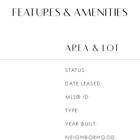
FEATURES & AMENITIES
AREA & LOT
STATUS
DATE LEASED
MLS® ID
TYPE
YEAR BUILT
NEIGHBORHOOD