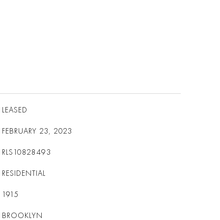
LEASED
FEBRUARY 23, 2023
RLS10828493
RESIDENTIAL
1915
BROOKLYN