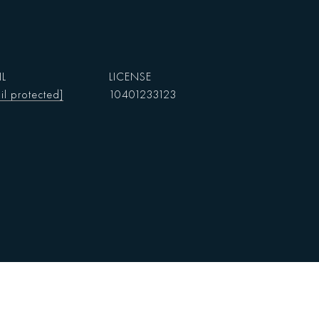
IL
il protected]
10401233123