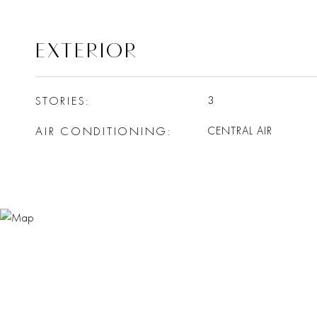
EXTERIOR
STORIES
3
AIR CONDITIONING
CENTRAL AIR