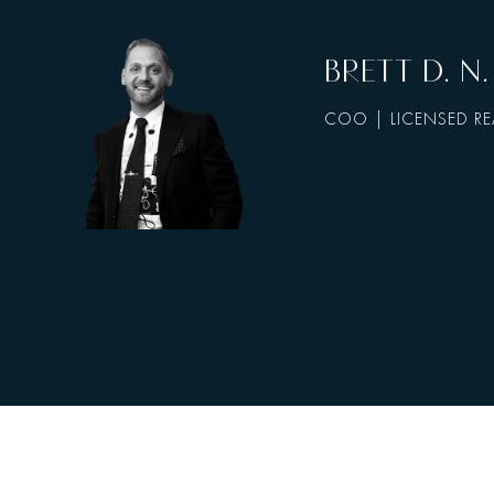
BRETT D. 
COO | LICENSED RE