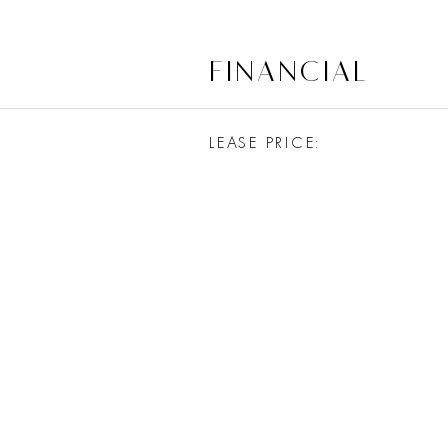
FINANCIAL
LEASE PRICE