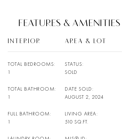
FEATURES & AMENITIES
INTERIOR
AREA & LOT
TOTAL BEDROOMS
STATUS
1
SOLD
TOTAL BATHROOM
DATE SOLD
1
AUGUST 2, 2024
FULL BATHROOM
LIVING AREA
1
510
SQ.FT.
LAUNDRY ROOM
MLS® ID