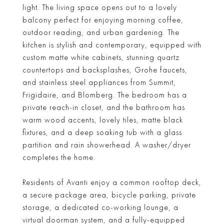
light. The living space opens out to a lovely
balcony perfect for enjoying morning coffee,
outdoor reading, and urban gardening. The
kitchen is stylish and contemporary, equipped with
custom matte white cabinets, stunning quartz
countertops and backsplashes, Grohe faucets,
and stainless steel appliances from Summit,
Frigidaire, and Blomberg. The bedroom has a
private reach-in closet, and the bathroom has
warm wood accents, lovely tiles, matte black
fixtures, and a deep soaking tub with a glass
partition and rain showerhead. A washer/dryer
completes the home.
Residents of Avanti enjoy a common rooftop deck,
a secure package area, bicycle parking, private
storage, a dedicated co-working lounge, a
virtual doorman system, and a fully-equipped