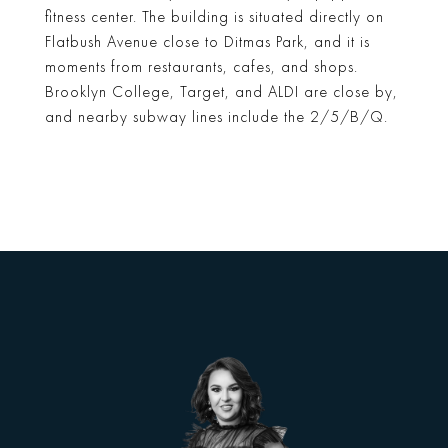
fitness center. The building is situated directly on
Flatbush Avenue close to Ditmas Park, and it is
moments from restaurants, cafes, and shops.
Brooklyn College, Target, and ALDI are close by,
and nearby subway lines include the 2/5/B/Q.