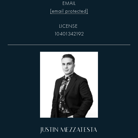
EMAIL
[email protected]
10401342192
JUSTIN MEZZATESTA