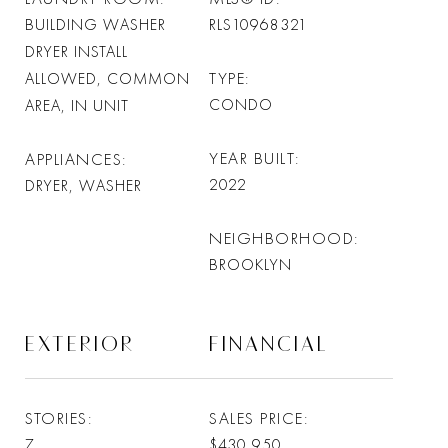
BUILDING WASHER
RLS10968321
DRYER INSTALL
TYPE
ALLOWED, COMMON
CONDO
AREA, IN UNIT
YEAR BUILT
APPLIANCES
2022
DRYER, WASHER
NEIGHBORHOOD
BROOKLYN
EXTERIOR
FINANCIAL
STORIES
SALES PRICE
7
$430,950