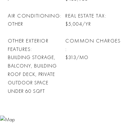
AIR CONDITIONING
REAL ESTATE TAX
OTHER
$5,004/YR
OTHER EXTERIOR
COMMON CHARGES
FEATURES
BUILDING STORAGE,
$313/MO
BALCONY, BUILDING
ROOF DECK, PRIVATE
OUTDOOR SPACE
UNDER 60 SQFT