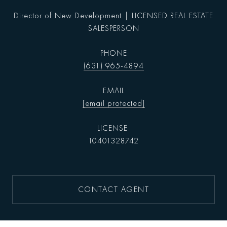
Director of New Development | LICENSED REAL ESTATE
SALESPERSON
PHONE
(631) 965-4894
EMAIL
[email protected]
10401328742
CONTACT AGENT