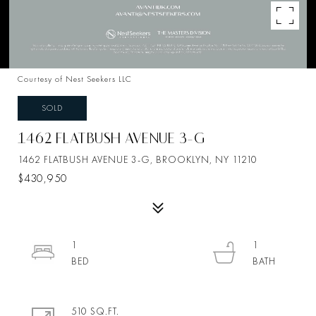
Courtesy of Nest Seekers LLC
SOLD
1462 FLATBUSH AVENUE 3-G
1462 FLATBUSH AVENUE 3-G, BROOKLYN, NY 11210
$430,950
1
1
510 SQ.FT.