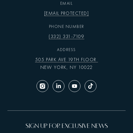
EMAIL
[EMAIL PROTECTED]
PHONE NUMBER
(332) 331-7109
ADDRESS
505 PARK AVE 19TH FLOOR
NEW YORK, NY 10022