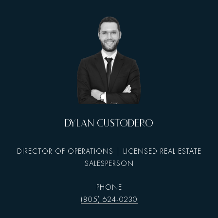
DYLAN CUSTODERO
DIRECTOR OF OPERATIONS | LICENSED REAL ESTATE
SALESPERSON
PHONE
(805) 624-0230