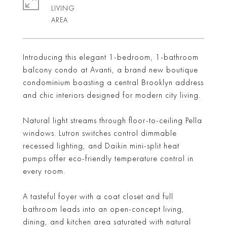
LIVING
Introducing this elegant 1-bedroom, 1-bathroom
balcony condo at Avanti, a brand new boutique
condominium boasting a central Brooklyn address
and chic interiors designed for modern city living.
Natural light streams through floor-to-ceiling Pella
windows. Lutron switches control dimmable
recessed lighting, and Daikin mini-split heat
pumps offer eco-friendly temperature control in
every room.
A tasteful foyer with a coat closet and full
bathroom leads into an open-concept living,
dining, and kitchen area saturated with natural