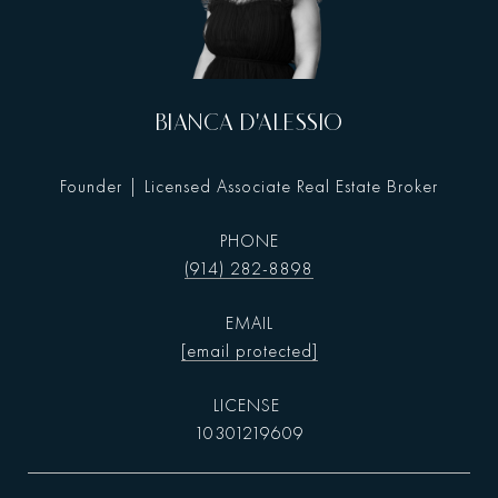
BIANCA D'ALESSIO
Founder | Licensed Associate Real Estate Broker
PHONE
(914) 282-8898
EMAIL
[email protected]
10301219609