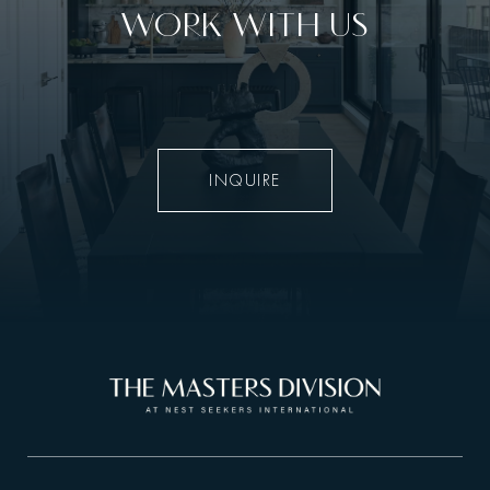
WORK WITH US
INQUIRE