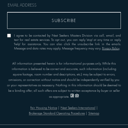
I agree to be contacted by Nest Seekers Masters Division via call, email, and
text for real estate services. To opt out, you can reply 'stop' at any time or reply
'help' for assistance. You can also click the unsubscribe link in the emails.
Message and data rates may apply. Message frequency may vary.
Privacy Policy
.
All information presented herein is for informational purposes only. While this
information is believed to be correct and accurate, such information (including
square footage, room number and descriptions, etc.) may be subject to errors,
omissions, or correction without notice and should be independently verified by you
or your representatives as necessary. Nothing in this information should be deemed to
be a binding offer; all such offers are subject to written acceptance by buyer or seller
as appropriate.
Fair Housing Notice
|
Nest Seekers International
|
Brokerage Standard Operating Procedures
|
Sitemap