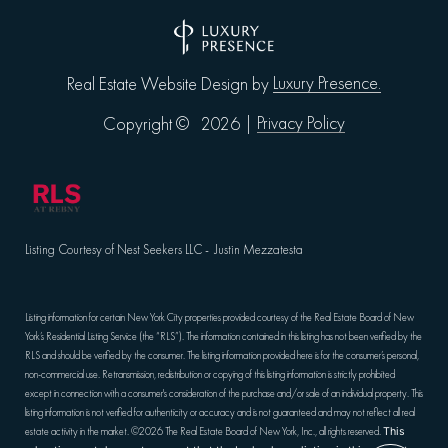
Luxury Presence.
Real Estate Website Design by
Privacy Policy
Copyright ©
2026
|
Listing Courtesy of Nest Seekers LLC - Justin Mezzatesta
Listing information for certain New York City properties provided courtesy of the Real Estate Board of New
York’s Residential Listing Service (the “RLS”). The information contained in this listing has not been verified by the
RLS and should be verified by the consumer. The listing information provided here is for the consumer’s personal,
non-commercial use. Retransmission, redistribution or copying of this listing information is strictly prohibited
except in connection with a consumer's consideration of the purchase and/or sale of an individual property. This
listing information is not verified for authenticity or accuracy and is not guaranteed and may not reflect all real
estate activity in the market.
©2026
The Real Estate Board of New York, Inc., all rights reserved.
This