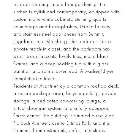
outdoor reading, and urban gardening. The
kitchen is stylish and contemporary, equipped with
custom matte white cabinets, stunning quartz
countertops and backsplashes, Grohe faucets,
and stainless steel appliances from Summit,
Frigidaire, and Blomberg. The bedroom has a
private reach-in closet, and the bathroom has
warm wood accents, lovely tiles, matte black
fixtures, and a deep soaking tub with a glass
partition and rain showerhead. A washer/dryer
completes the home.
Residents of Avanti enjoy a common rooftop deck,
a secure package area, bicycle parking, private
storage, a dedicated co-working lounge, a
virtual doorman system, and a fully-equipped
fitness center. The building is situated directly on
Flatbush Avenue close to Ditmas Park, and it is
moments from restaurants, cafes, and shops.