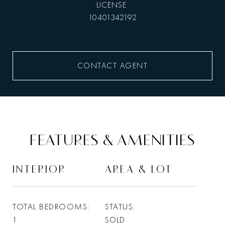
10401342192
CONTACT AGENT
FEATURES & AMENITIES
INTERIOR
AREA & LOT
TOTAL BEDROOMS
STATUS
1
SOLD