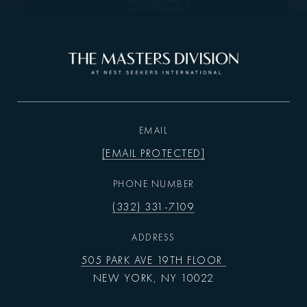
EMAIL
[EMAIL PROTECTED]
PHONE NUMBER
(332) 331-7109
ADDRESS
505 PARK AVE 19TH FLOOR
NEW YORK, NY 10022