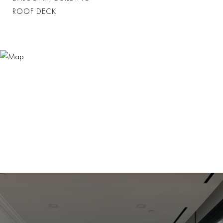
ROOF DECK