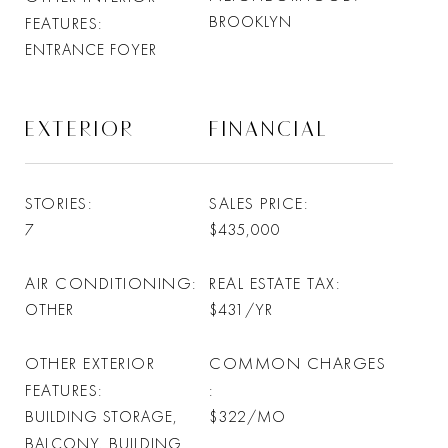
BROOKLYN
FEATURES
ENTRANCE FOYER
EXTERIOR
FINANCIAL
STORIES
SALES PRICE
7
$435,000
AIR CONDITIONING
REAL ESTATE TAX
OTHER
$431/YR
OTHER EXTERIOR
COMMON CHARGES
FEATURES
BUILDING STORAGE,
$322/MO
BALCONY, BUILDING