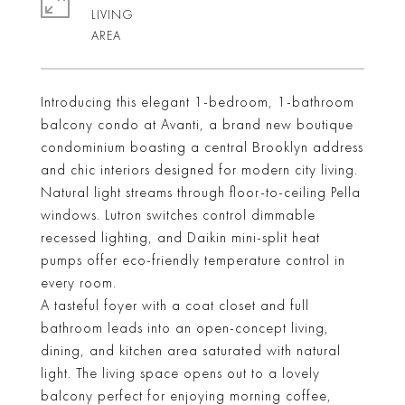
LIVING
Introducing this elegant 1-bedroom, 1-bathroom
balcony condo at Avanti, a brand new boutique
condominium boasting a central Brooklyn address
and chic interiors designed for modern city living.
Natural light streams through floor-to-ceiling Pella
windows. Lutron switches control dimmable
recessed lighting, and Daikin mini-split heat
pumps offer eco-friendly temperature control in
every room.
A tasteful foyer with a coat closet and full
bathroom leads into an open-concept living,
dining, and kitchen area saturated with natural
light. The living space opens out to a lovely
balcony perfect for enjoying morning coffee,