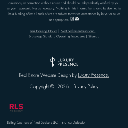
omissions, or correction without notice and should be independently verified by you
or your representatives as necessary. Nothing in this information should be deemed to
be a binding offer; all such offers are subject to written acceptance by buyer or seller
as appropriate.
Fair Housing Notice
|
Nest Seekers International
|
Brokerage Standard Operating Procedures
|
Sitemap
Luxury Presence.
Real Estate Website Design by
Privacy Policy
Copyright ©
2026
|
Listing Courtesy of Nest Seekers LLC - Bianca Dalessio