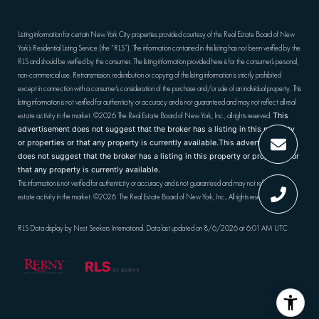
Listing information for certain New York City properties provided courtesy of the Real Estate Board of New
York’s Residential Listing Service (the “RLS”). The information contained in this listing has not been verified by the
RLS and should be verified by the consumer. The listing information provided here is for the consumer’s personal,
non-commercial use. Retransmission, redistribution or copying of this listing information is strictly prohibited
except in connection with a consumer's consideration of the purchase and/or sale of an individual property. This
listing information is not verified for authenticity or accuracy and is not guaranteed and may not reflect all real
estate activity in the market.
©2026
The Real Estate Board of New York, Inc., all rights reserved.
This
advertisement does not suggest that the broker has a listing in this property
or properties or that any property is currently available.This advertisement
does not suggest that the broker has a listing in this property or properties or
that any property is currently available.
This information is not verified for authenticity or accuracy and is not guaranteed and may not reflect all real
estate activity in the market.
©2026
The Real Estate Board of New York, Inc., All rights reserved
RLS Data display by Nest Seekers International. Data last updated on 8/6/2026 at 6:01 AM UTC