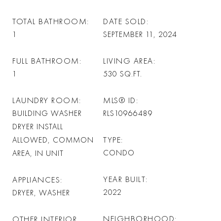
TOTAL BATHROOM
DATE SOLD
1
SEPTEMBER 11, 2024
FULL BATHROOM
LIVING AREA
1
530
SQ.FT.
LAUNDRY ROOM
MLS® ID
BUILDING WASHER
RLS10966489
DRYER INSTALL
TYPE
ALLOWED, COMMON
CONDO
AREA, IN UNIT
YEAR BUILT
APPLIANCES
2022
DRYER, WASHER
NEIGHBORHOOD
OTHER INTERIOR