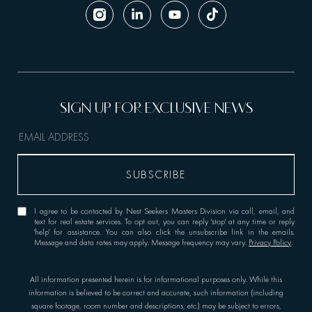
I agree to be contacted by Nest Seekers Masters Division via call, email, and
text for real estate services. To opt out, you can reply 'stop' at any time or reply
'help' for assistance. You can also click the unsubscribe link in the emails.
Message and data rates may apply. Message frequency may vary.
Privacy Policy
.
All information presented herein is for informational purposes only. While this
information is believed to be correct and accurate, such information (including
square footage, room number and descriptions, etc.) may be subject to errors,