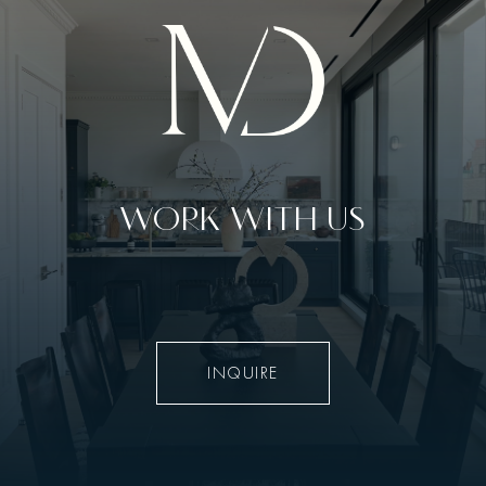
WORK WITH US
INQUIRE