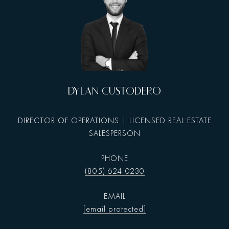
DYLAN CUSTODERO
DIRECTOR OF OPERATIONS | LICENSED REAL ESTATE
SALESPERSON
PHONE
(805) 624-0230
EMAIL
[email protected]