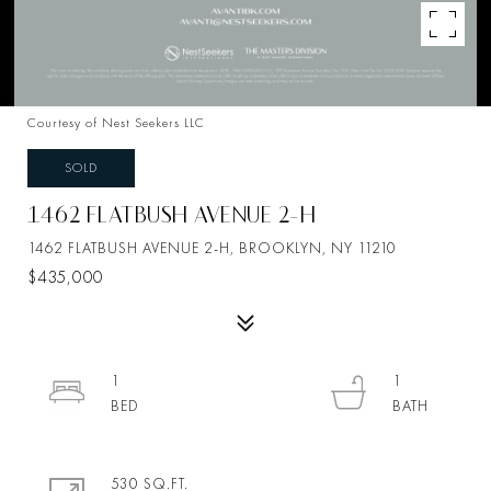
Courtesy of Nest Seekers LLC
SOLD
1462 FLATBUSH AVENUE 2-H
1462 FLATBUSH AVENUE 2-H, BROOKLYN, NY 11210
$435,000
1
1
530 SQ.FT.