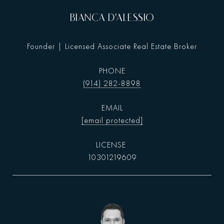
BIANCA D'ALESSIO
Founder | Licensed Associate Real Estate Broker
PHONE
(914) 282-8898
EMAIL
[email protected]
10301219609