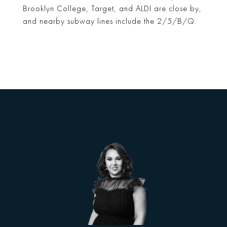
Brooklyn College, Target, and ALDI are close by,
and nearby subway lines include the 2/5/B/Q.