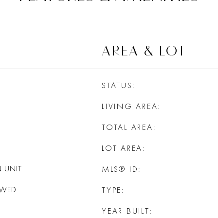
AREA & LOT
STATUS
LIVING AREA
TOTAL AREA
LOT AREA
 UNIT
MLS® ID
OWED
TYPE
YEAR BUILT