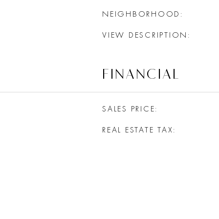
NEIGHBORHOOD
VIEW DESCRIPTION
FINANCIAL
SALES PRICE
REAL ESTATE TAX