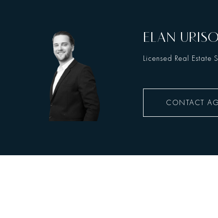
ELAN URIS
Licensed Real Estate 
CONTACT A