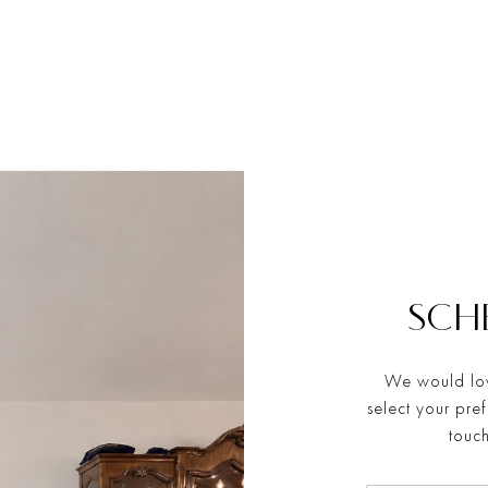
SCH
We would lov
select your pre
touch