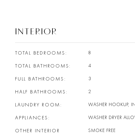
INTERIOR
TOTAL BEDROOMS
8
TOTAL BATHROOMS
4
FULL BATHROOMS
3
HALF BATHROOMS
2
LAUNDRY ROOM
WASHER HOOKUP, IN
APPLIANCES
WASHER DRYER ALL
OTHER INTERIOR
SMOKE FREE