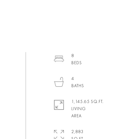
8
4
1,145.65 SQ.FT.
LIVING
2,883
SQ.FT.