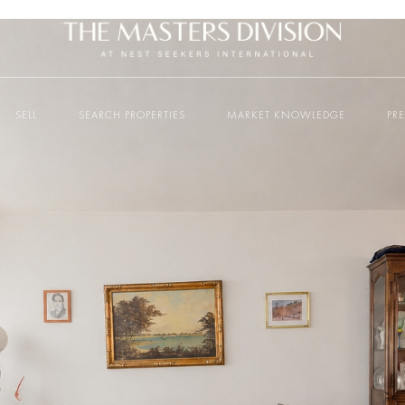
SELL
SEARCH PROPERTIES
MARKET KNOWLEDGE
PR