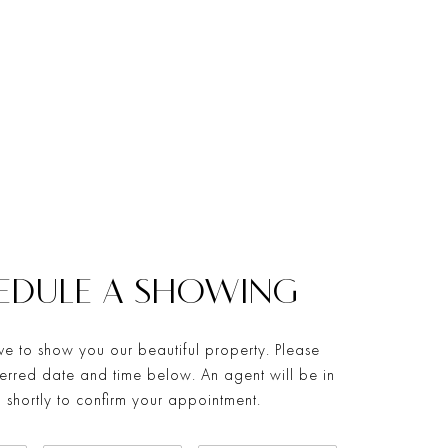
EDULE A SHOWING
e to show you our beautiful property. Please
ferred date and time below. An agent will be in
 shortly to confirm your appointment.