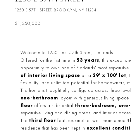
1250 E 57TH STREET, BROOKLYN, NY 11234
$1,350,000
Welcome to 1250 East 57th Street, Flatlands
53 years
Offered for the first time in
, this exceptio
opportunity to own one of Flatlands' most expansi
of interior living space
29' x 100' lot
on a
, 
flexibility, and unlimited potential for homeowners, mu
The home is thoughtfully configured across three leve
one-bathroom
layout with generous living space 
floor
three-bedroom, one-
offers a substantial
expansive living and dining areas, and interior acces
third floor
t
The
features another well-maintained
excellent condit
residence that has been kept in