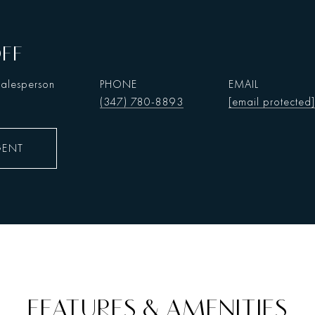
OFF
Salesperson
PHONE
EMAIL
(347) 780-8893
[email protected]
GENT
FEATURES & AMENITIES