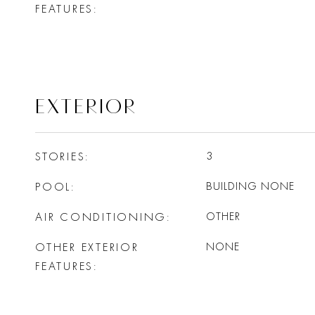
FEATURES
EXTERIOR
STORIES
3
POOL
BUILDING NONE
AIR CONDITIONING
OTHER
OTHER EXTERIOR
NONE
FEATURES