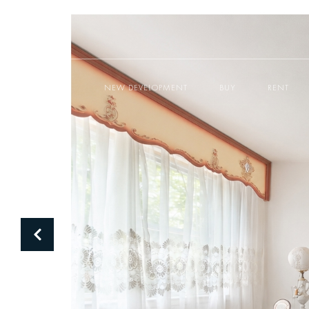
NEW DEVELOPMENT
BUY
RENT