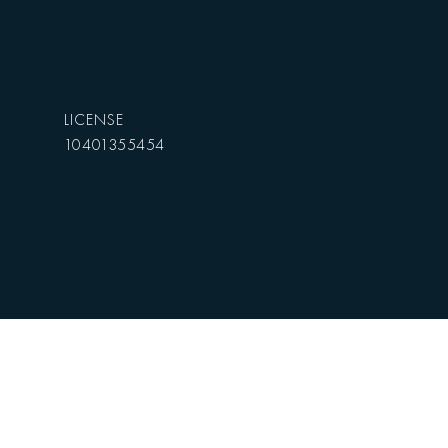
10401355454