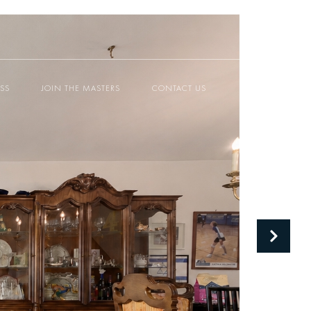
ESS
JOIN THE MASTERS
CONTACT US