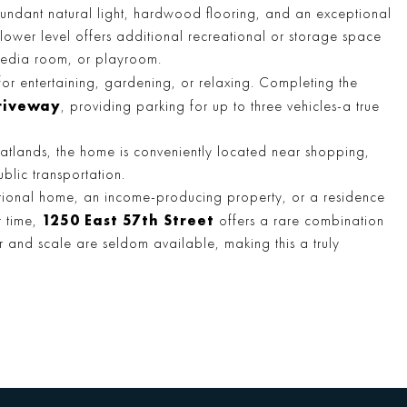
bundant natural light, hardwood flooring, and an exceptional
 lower level offers additional recreational or storage space
media room, or playroom.
for entertaining, gardening, or relaxing. Completing the
riveway
, providing parking for up to three vehicles-a true
 Flatlands, the home is conveniently located near shopping,
blic transportation.
ational home, an income-producing property, or a residence
1250 East 57th Street
r time,
offers a rare combination
ber and scale are seldom available, making this a truly