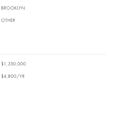
BROOKLYN
OTHER
$1,350,000
$4,800/YR