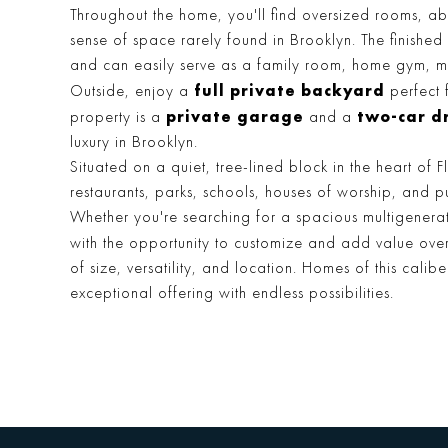
Throughout the home, you'll find oversized rooms, a
sense of space rarely found in Brooklyn. The finished
and can easily serve as a family room, home gym, 
full private backyard
Outside, enjoy a
perfect 
private garage
two-car d
property is a
and a
luxury in Brooklyn.
Situated on a quiet, tree-lined block in the heart of
restaurants, parks, schools, houses of worship, and pu
Whether you're searching for a spacious multigener
with the opportunity to customize and add value ove
of size, versatility, and location. Homes of this cali
exceptional offering with endless possibilities.