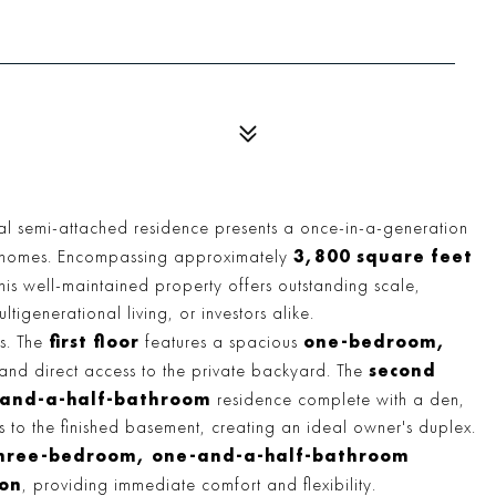
nal semi-attached residence presents a once-in-a-generation
3,800 square feet
ve homes. Encompassing approximately
this well-maintained property offers outstanding scale,
ltigenerational living, or investors alike.
first floor
one-bedroom,
ls. The
features a spacious
second
and direct access to the private backyard. The
and-a-half-bathroom
residence complete with a den,
s to the finished basement, creating an ideal owner's duplex.
hree-bedroom, one-and-a-half-bathroom
ion
, providing immediate comfort and flexibility.