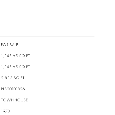
FOR SALE
1,145.65
SQ.FT.
1,145.65
SQ.FT.
2,883
SQ.FT.
RLS20101826
TOWNHOUSE
1970