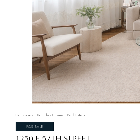
Courtesy of Douglas Elliman Real Estate
FOR SALE
1250 E 57TH STREET