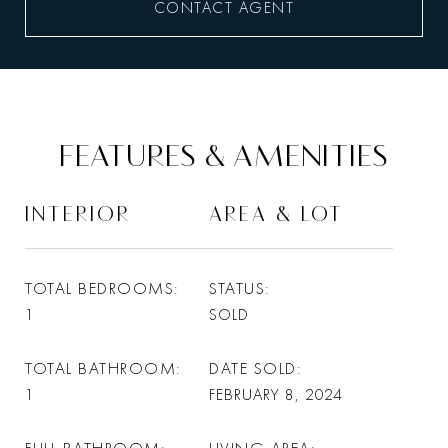
CONTACT AGENT
FEATURES & AMENITIES
INTERIOR
AREA & LOT
TOTAL BEDROOMS
STATUS
1
SOLD
TOTAL BATHROOM
DATE SOLD
1
FEBRUARY 8, 2024