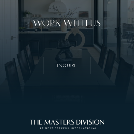
WORK WITH US
INQUIRE