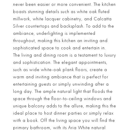
never been easier or more convenient. The kitchen
boasts stunning details such as white oak fluted
millwork, white lacquer cabinetry, and Calcatta
Silver countertops and backsplash. To add to the
ambiance, underlighting is implemented
throughout, making this kitchen an inviting and
sophisticated space to cook and entertain in.
The living and dining room is a testament to luxury
and sophistication. The elegant appointments,
such as wide white-oak plank floors, create a
warm and inviting ambiance that is perfect for
entertaining guests or simply unwinding after a
long day. The ample natural light that floods the
space through the floor-to-ceiling windows and
unique balcony adds to the allure, making this the
ideal place to host dinner parties or simply relax
with a book. Off the living space you will find the
primary bathroom, with its Aria White natural