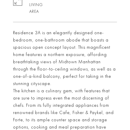
LIVING
Residence 3A is an elegantly designed one-
bedroom, one-bathroom abode that boasts a
spacious open concept layout. This magnificent
home features a northern exposure, affording
breathtaking views of Midtown Manhattan
through the floor-to-ceiling windows, as well as a
one-of-a-kind balcony, perfect for taking in the
stunning cityscape.
The kitchen is a culinary gem, with features that
are sure to impress even the most discerning of
chefs. From its fully integrated appliances from
renowned brands like Cafe, Fisher & Paykel, and
Forte, to its ample counter space and storage
options, cooking and meal preparation have