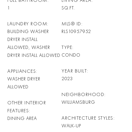
FULL BATHROOM
LIVING AREA
1
SQ.FT.
LAUNDRY ROOM
MLS® ID
BUILDING WASHER
RLS10957952
DRYER INSTALL
TYPE
ALLOWED, WASHER
CONDO
DRYER INSTALL ALLOWED
YEAR BUILT
APPLIANCES
2023
WASHER DRYER
ALLOWED
NEIGHBORHOOD
WILLIAMSBURG
OTHER INTERIOR
FEATURES
ARCHITECTURE STYLES
DINING AREA
WALK-UP