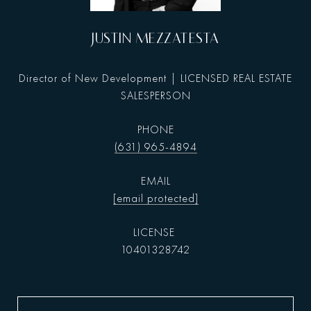
JUSTIN MEZZATESTA
Director of New Development | LICENSED REAL ESTATE
SALESPERSON
PHONE
(631) 965-4894
EMAIL
[email protected]
10401328742