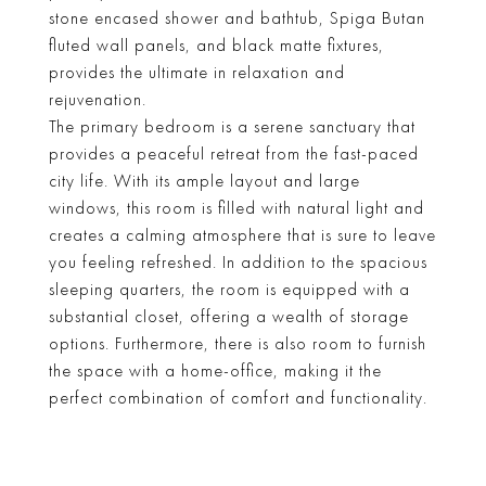
stone encased shower and bathtub, Spiga Butan
fluted wall panels, and black matte fixtures,
provides the ultimate in relaxation and
rejuvenation.
The primary bedroom is a serene sanctuary that
provides a peaceful retreat from the fast-paced
city life. With its ample layout and large
windows, this room is filled with natural light and
creates a calming atmosphere that is sure to leave
you feeling refreshed. In addition to the spacious
sleeping quarters, the room is equipped with a
substantial closet, offering a wealth of storage
options. Furthermore, there is also room to furnish
the space with a home-office, making it the
perfect combination of comfort and functionality.