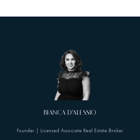
BIANCA D'ALESSIO
Founder | Licensed Associate Real Estate Broker