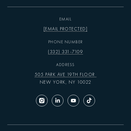
EMAIL
[EMAIL PROTECTED]
PHONE NUMBER
(332) 331-7109
ADDRESS
505 PARK AVE 19TH FLOOR
NEW YORK, NY 10022