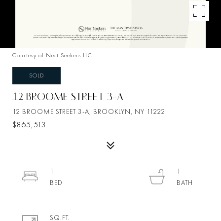
Courtesy of Nest Seekers LLC
SOLD
12 BROOME STREET 3-A
12 BROOME STREET 3-A, BROOKLYN, NY 11222
$865,513
1
1
SQ.FT.