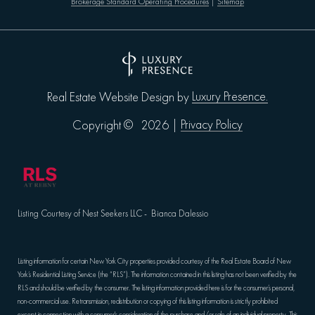
Brokerage Standard Operating Procedures
|
Sitemap
Luxury Presence.
Real Estate Website Design by
Privacy Policy
Copyright ©
2026
|
Listing Courtesy of Nest Seekers LLC - Bianca Dalessio
Listing information for certain New York City properties provided courtesy of the Real Estate Board of New
York’s Residential Listing Service (the “RLS”). The information contained in this listing has not been verified by the
RLS and should be verified by the consumer. The listing information provided here is for the consumer’s personal,
non-commercial use. Retransmission, redistribution or copying of this listing information is strictly prohibited
except in connection with a consumer's consideration of the purchase and/or sale of an individual property. This