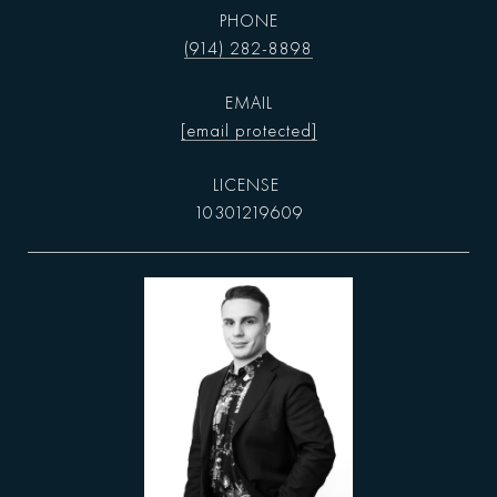
PHONE
(914) 282-8898
EMAIL
[email protected]
10301219609