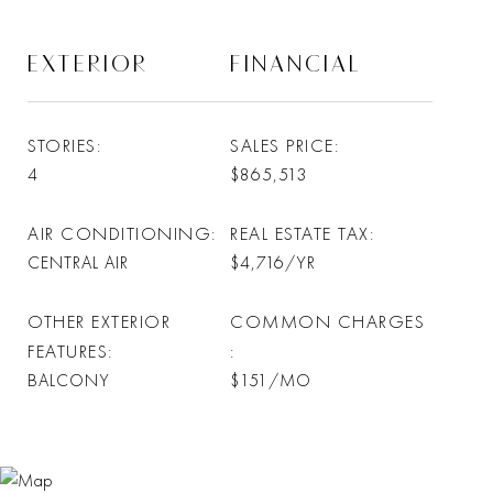
EXTERIOR
FINANCIAL
STORIES
SALES PRICE
4
$865,513
AIR CONDITIONING
REAL ESTATE TAX
CENTRAL AIR
$4,716/YR
OTHER EXTERIOR
COMMON CHARGES
FEATURES
BALCONY
$151/MO