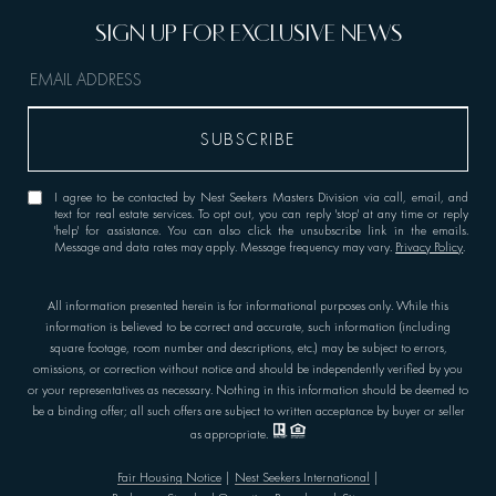
I agree to be contacted by Nest Seekers Masters Division via call, email, and
text for real estate services. To opt out, you can reply 'stop' at any time or reply
'help' for assistance. You can also click the unsubscribe link in the emails.
Message and data rates may apply. Message frequency may vary.
Privacy Policy
.
All information presented herein is for informational purposes only. While this
information is believed to be correct and accurate, such information (including
square footage, room number and descriptions, etc.) may be subject to errors,
omissions, or correction without notice and should be independently verified by you
or your representatives as necessary. Nothing in this information should be deemed to
be a binding offer; all such offers are subject to written acceptance by buyer or seller
as appropriate.
Fair Housing Notice
|
Nest Seekers International
|