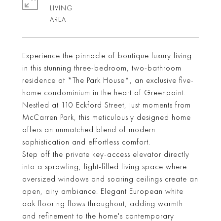
LIVING
Experience the pinnacle of boutique luxury living
in this stunning three-bedroom, two-bathroom
residence at *The Park House*, an exclusive five-
home condominium in the heart of Greenpoint.
Nestled at 110 Eckford Street, just moments from
McCarren Park, this meticulously designed home
offers an unmatched blend of modern
sophistication and effortless comfort.
Step off the private key-access elevator directly
into a sprawling, light-filled living space where
oversized windows and soaring ceilings create an
open, airy ambiance. Elegant European white
oak flooring flows throughout, adding warmth
and refinement to the home's contemporary