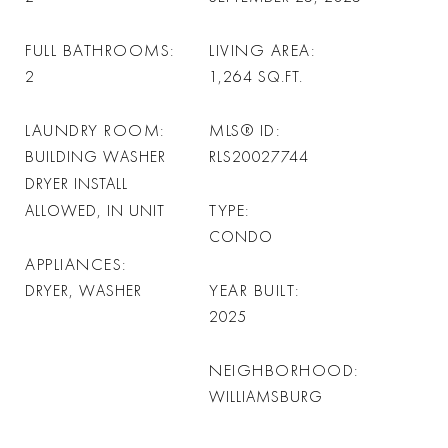
FULL BATHROOMS
LIVING AREA
2
1,264
SQ.FT.
LAUNDRY ROOM
MLS® ID
BUILDING WASHER
RLS20027744
DRYER INSTALL
TYPE
ALLOWED, IN UNIT
CONDO
APPLIANCES
YEAR BUILT
DRYER, WASHER
2025
NEIGHBORHOOD
WILLIAMSBURG