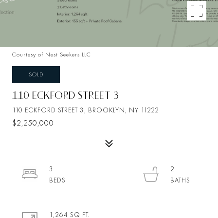
Courtesy of Nest Seekers LLC
SOLD
110 ECKFORD STREET 3
110 ECKFORD STREET 3, BROOKLYN, NY 11222
$2,250,000
3
2
1,264 SQ.FT.