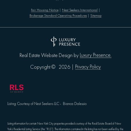
Fair Housing Notice
|
Nest Seekers International
|
Brokerage Standard Operating Procedures
|
Sitemap
Luxury Presence.
Real Estate Website Design by
Privacy Policy
Copyright ©
2026
|
Listing Courtesy of Nest Seekers LLC - Bianca Dalessio
Listing information for certain New York City properties provided courtesy of the Real Estate Board of New
York’s Residential Listing Service (the “RLS”). The information contained in this listing has not been verified by the