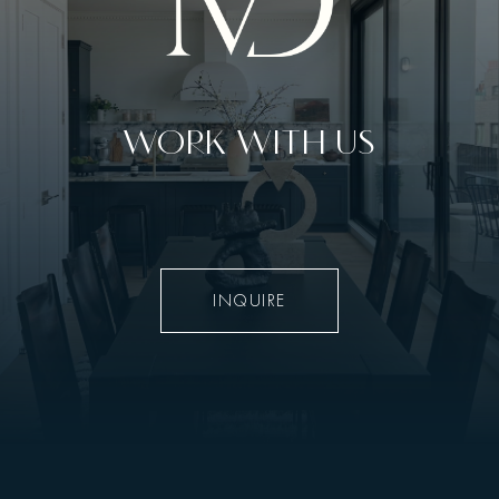
WORK WITH US
INQUIRE