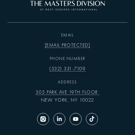
EMAIL
[EMAIL PROTECTED]
PHONE NUMBER
(332) 331-7109
ADDRESS
505 PARK AVE 19TH FLOOR
NEW YORK, NY 10022