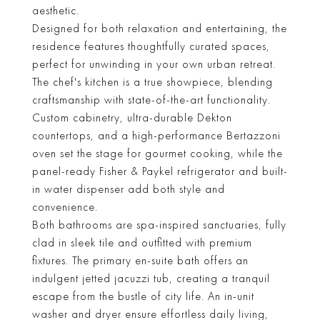
aesthetic.
Designed for both relaxation and entertaining, the
residence features thoughtfully curated spaces,
perfect for unwinding in your own urban retreat.
The chef's kitchen is a true showpiece, blending
craftsmanship with state-of-the-art functionality.
Custom cabinetry, ultra-durable Dekton
countertops, and a high-performance Bertazzoni
oven set the stage for gourmet cooking, while the
panel-ready Fisher & Paykel refrigerator and built-
in water dispenser add both style and
convenience.
Both bathrooms are spa-inspired sanctuaries, fully
clad in sleek tile and outfitted with premium
fixtures. The primary en-suite bath offers an
indulgent jetted jacuzzi tub, creating a tranquil
escape from the bustle of city life. An in-unit
washer and dryer ensure effortless daily living,