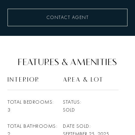
CONTACT AGENT
FEATURES & AMENITIES
INTERIOR
AREA & LOT
TOTAL BEDROOMS
STATUS
3
SOLD
TOTAL BATHROOMS
DATE SOLD
2
SEPTEMBER 25, 2025