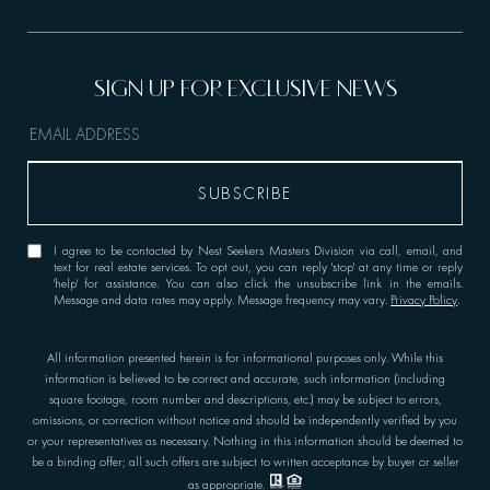
I agree to be contacted by Nest Seekers Masters Division via call, email, and
text for real estate services. To opt out, you can reply 'stop' at any time or reply
'help' for assistance. You can also click the unsubscribe link in the emails.
Message and data rates may apply. Message frequency may vary.
Privacy Policy
.
All information presented herein is for informational purposes only. While this
information is believed to be correct and accurate, such information (including
square footage, room number and descriptions, etc.) may be subject to errors,
omissions, or correction without notice and should be independently verified by you
or your representatives as necessary. Nothing in this information should be deemed to
be a binding offer; all such offers are subject to written acceptance by buyer or seller
as appropriate.