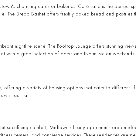
idtown's charming cafés or bakeries.
Café Latté
is the perfect s
ile,
The Bread Basket
offers freshly baked bread and pastries th
brant nightlife scene.
The Rooftop Lounge
offers stunning views
pot with a great selection of beers and live music on weekends.
s, offering a variety of housing options that cater to different 
own has it all.
ut sacrificing comfort, Midtown's luxury apartments are an idea
fitness centers, and concierge services. These residences are pe