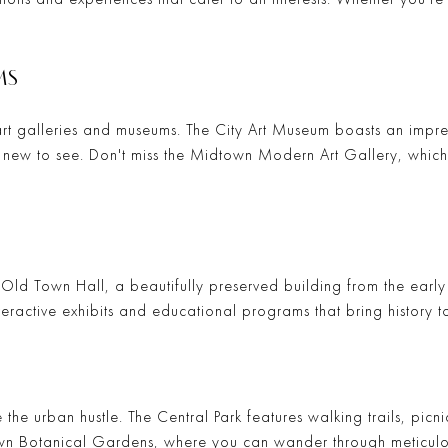
MS
art galleries and museums. The
City Art Museum
boasts an impres
g new to see. Don't miss the
Midtown Modern Art Gallery
, whic
e
Old Town Hall
, a beautifully preserved building from the early 
eractive exhibits and educational programs that bring history to
 the urban hustle. The
Central Park
features walking trails, picn
n Botanical Gardens
, where you can wander through meticul