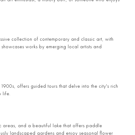
sive collection of contemporary and classic art, with
h showcases works by emerging local artists and
1900s, offers guided tours that delve into the city's rich
 life.
ic areas, and a beautiful lake that offers paddle
ously landscaped gardens and enjoy seasonal flower