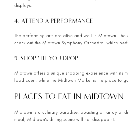
displays.
4. ATTEND A PERFORMANCE
The performing arts are alive and well in Midtown. The
check out the
Midtown Symphony Orchestra
, which perf
5. SHOP 'TIL YOU DROP
Midtown offers a unique shopping experience with its m
food court, while the
Midtown Market
is the place to g
PLACES TO EAT IN MIDTOWN
Midtown is a culinary paradise, boasting an array of din
meal, Midtown's dining scene will not disappoint.