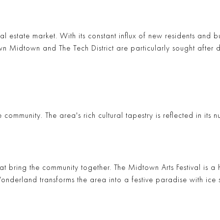
eal estate market. With its constant influx of new residents and b
wn Midtown
and
The Tech District
are particularly sought after 
community. The area's rich cultural tapestry is reflected in its
hat bring the community together. The
Midtown Arts Festival
is a 
Wonderland
transforms the area into a festive paradise with ice 