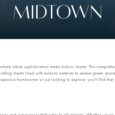
MIDTOWN
where urban sophistication meets historic charm. This comprehen
ustling streets lined with eclectic eateries to serene green spac
spective homeowner or just looking to explore, you'll find that
ctions and experiences that cater to all interests. Whether you'r