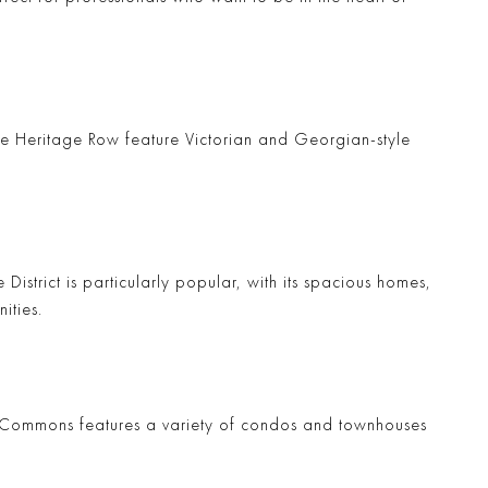
ke
Heritage Row
feature Victorian and Georgian-style
 District
is particularly popular, with its spacious homes,
ities.
 Commons
features a variety of condos and townhouses