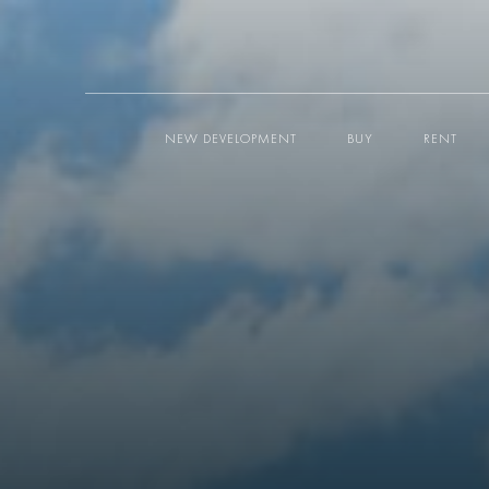
NEW DEVELOPMENT
BUY
RENT