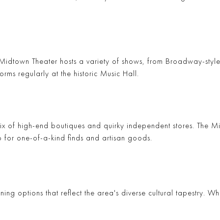
Midtown Theater
hosts a variety of shows, from Broadway-style 
orms regularly at the historic
Music Hall
.
ix of high-end boutiques and quirky independent stores. The
Mi
o for one-of-a-kind finds and artisan goods.
ing options that reflect the area's diverse cultural tapestry. W