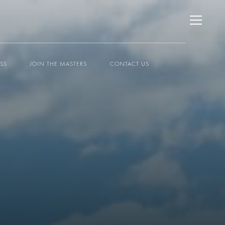
ESS
JOIN THE MASTERS
CONTACT US