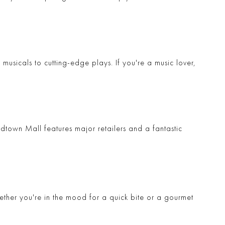
musicals to cutting-edge plays. If you're a music lover,
dtown Mall
features major retailers and a fantastic
hether you're in the mood for a quick bite or a gourmet