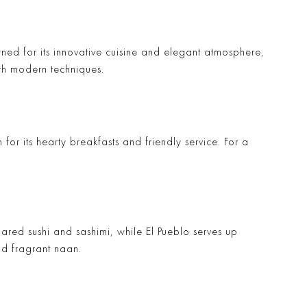
ned for its innovative cuisine and elegant atmosphere,
ith modern techniques.
 for its hearty breakfasts and friendly service. For a
pared sushi and sashimi, while
El Pueblo
serves up
nd fragrant naan.