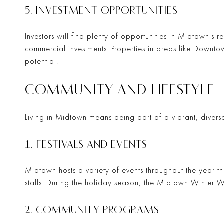
5. INVESTMENT OPPORTUNITIES
Investors will find plenty of opportunities in Midtown's r
commercial investments. Properties in areas like
Downto
potential.
COMMUNITY AND LIFESTYLE
Living in Midtown means being part of a vibrant, diverse 
1. FESTIVALS AND EVENTS
Midtown hosts a variety of events throughout the year t
stalls. During the holiday season, the
Midtown Winter 
2. COMMUNITY PROGRAMS