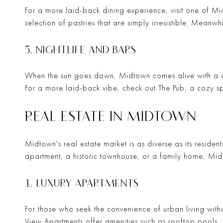
For a more laid-back dining experience, visit one of M
selection of pastries that are simply irresistible. Meanwh
5. NIGHTLIFE AND BARS
When the sun goes down, Midtown comes alive with a vi
For a more laid-back vibe, check out
The Pub
, a cozy s
REAL ESTATE IN MIDTOWN
Midtown's real estate market is as diverse as its resident
apartment, a historic townhouse, or a family home, Midt
1. LUXURY APARTMENTS
For those who seek the convenience of urban living witho
View Apartments
offer amenities such as rooftop pools, 