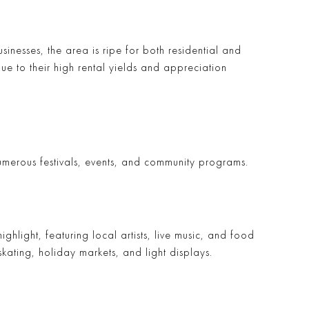
usinesses, the area is ripe for both residential and
due to their high rental yields and appreciation
 numerous festivals, events, and community programs.
highlight, featuring local artists, live music, and food
skating, holiday markets, and light displays.