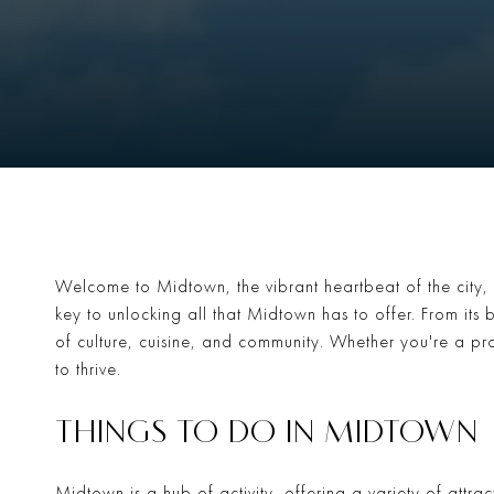
Welcome to Midtown, the vibrant heartbeat of the city, 
key to unlocking all that Midtown has to offer. From its b
of culture, cuisine, and community. Whether you're a pro
to thrive.
THINGS TO DO IN MIDTOWN
Midtown is a hub of activity, offering a variety of attra