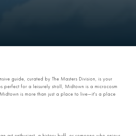
sive guide, curated by The Masters Division, is your
es perfect for a leisurely stroll, Midtown is a microcosm
 Midtown is more than just a place to live—it's a place
e an art enthusiast, a history buff, or someone who enjoys