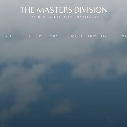
SELL
SEARCH PROPERTIES
MARKET KNOWLEDGE
PR