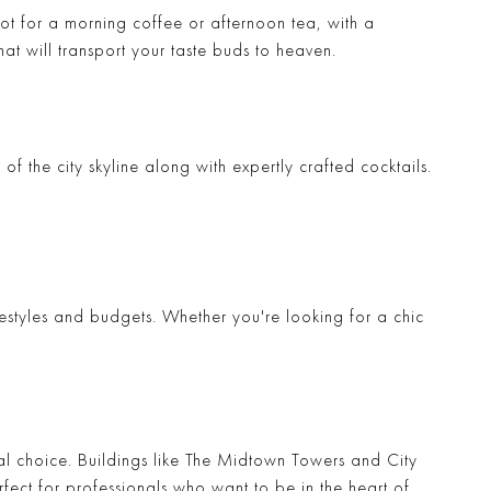
pot for a morning coffee or afternoon tea, with a
at will transport your taste buds to heaven.
 of the city skyline along with expertly crafted cocktails.
lifestyles and budgets. Whether you're looking for a chic
l choice. Buildings like
The Midtown Towers
and
City
rfect for professionals who want to be in the heart of