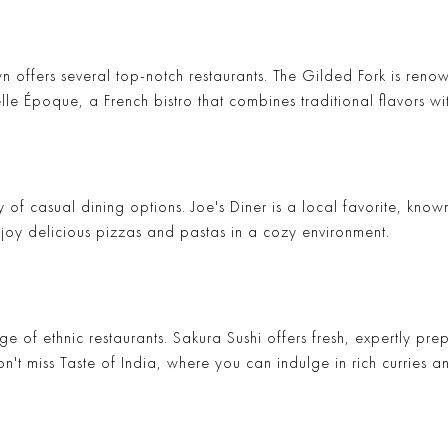
 offers several top-notch restaurants.
The Gilded Fork
is renow
elle Époque
, a French bistro that combines traditional flavors w
y of casual dining options.
Joe's Diner
is a local favorite, known
joy delicious pizzas and pastas in a cozy environment.
ge of ethnic restaurants.
Sakura Sushi
offers fresh, expertly pre
on't miss
Taste of India
, where you can indulge in rich curries a