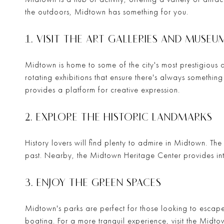
the outdoors, Midtown has something for you.
1. VISIT THE ART GALLERIES AND MUSEU
Midtown is home to some of the city's most prestigious 
rotating exhibitions that ensure there's always somethin
provides a platform for creative expression.
2. EXPLORE THE HISTORIC LANDMARKS
History lovers will find plenty to admire in Midtown. Th
past. Nearby, the
Midtown Heritage Center
provides int
3. ENJOY THE GREEN SPACES
Midtown's parks are perfect for those looking to escape
boating. For a more tranquil experience, visit the
Midtow