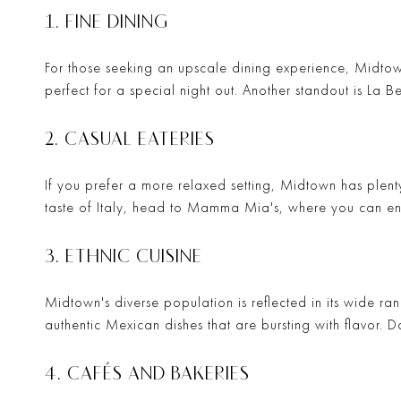
1. FINE DINING
For those seeking an upscale dining experience, Midtown
perfect for a special night out. Another standout is
La B
2. CASUAL EATERIES
If you prefer a more relaxed setting, Midtown has plent
taste of Italy, head to
Mamma Mia's
, where you can en
3. ETHNIC CUISINE
Midtown's diverse population is reflected in its wide ran
authentic Mexican dishes that are bursting with flavor. D
4. CAFÉS AND BAKERIES