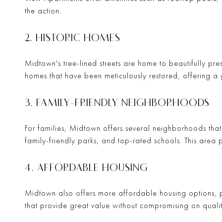
the action.
2. HISTORIC HOMES
Midtown's tree-lined streets are home to beautifully pr
homes that have been meticulously restored, offering a 
3. FAMILY-FRIENDLY NEIGHBORHOODS
For families, Midtown offers several neighborhoods tha
family-friendly parks, and top-rated schools. This area pr
4. AFFORDABLE HOUSING
Midtown also offers more affordable housing options, pe
that provide great value without compromising on qualit