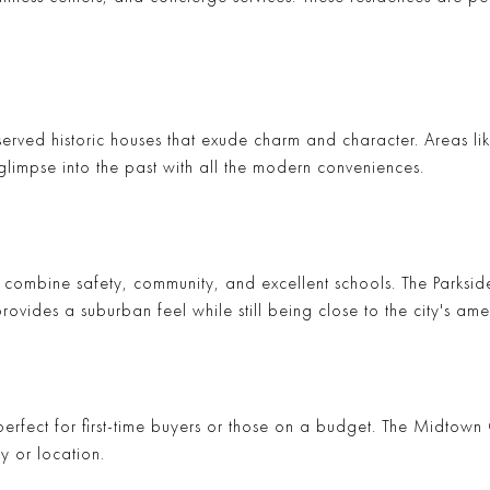
eserved historic houses that exude charm and character. Areas li
glimpse into the past with all the modern conveniences.
t combine safety, community, and excellent schools. The
Parkside
ovides a suburban feel while still being close to the city's amen
rfect for first-time buyers or those on a budget. The
Midtown
y or location.