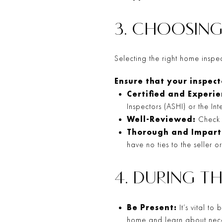
3. CHOOSING
Selecting the right home inspecto
Ensure that your inspecto
Certified and Experi
Inspectors (ASHI) or the In
Well-Reviewed:
Check r
Thorough and Impart
have no ties to the seller o
4. DURING T
Be Present:
It’s vital to
home and learn about nece