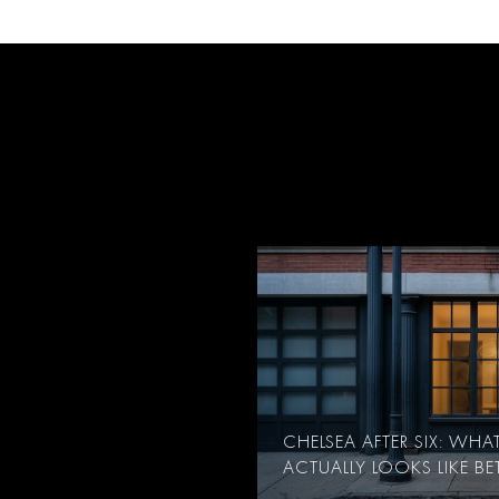
CHELSEA AFTER SIX: WH
ACTUALLY LOOKS LIKE B