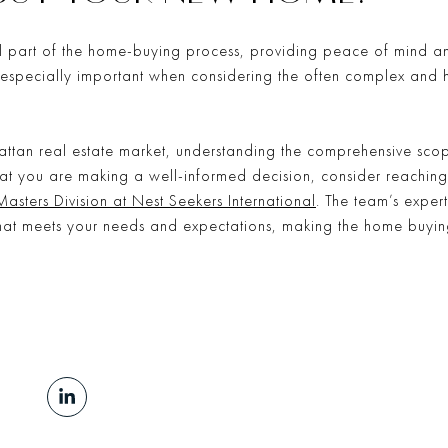
l part of the home-buying process, providing peace of mind and
e especially important when considering the often complex and 
attan real estate market, understanding the comprehensive scop
that you are making a well-informed decision, consider reaching
Masters Division at Nest Seekers International
. The team’s expe
that meets your needs and expectations, making the home buyin