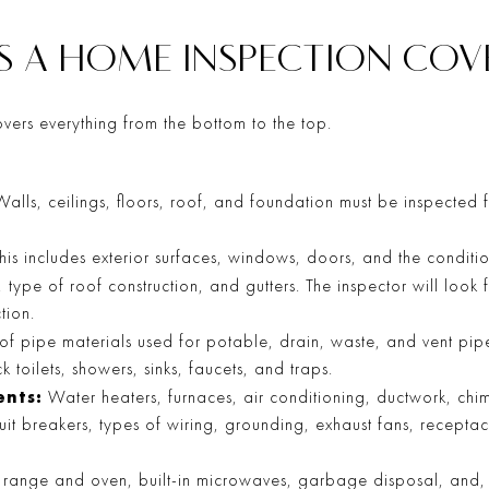
S A HOME INSPECTION COV
vers everything from the bottom to the top.
alls, ceilings, floors, roof, and foundation must be inspected f
his includes exterior surfaces, windows, doors, and the conditi
, type of roof construction, and gutters. The inspector will look
tion.
 of pipe materials used for potable, drain, waste, and vent pipe
k toilets, showers, sinks, faucets, and traps.
nts:
Water heaters, furnaces, air conditioning, ductwork, chim
cuit breakers, types of wiring, grounding, exhaust fans, receptacl
range and oven, built-in microwaves, garbage disposal, and, p