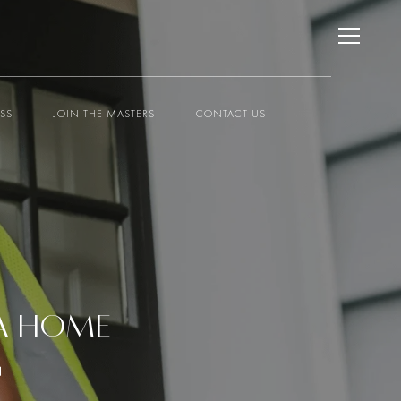
ESS
JOIN THE MASTERS
CONTACT US
 A HOME
G