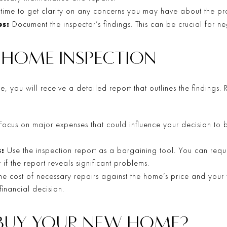
 time to get clarity on any concerns you may have about the pro
s:
Document the inspector’s findings. This can be crucial for neg
E HOME INSPECTION
, you will receive a detailed report that outlines the findings. 
Focus on major expenses that could influence your decision to bu
:
Use the inspection report as a bargaining tool. You can reque
if the report reveals significant problems.
e cost of necessary repairs against the home’s price and your
inancial decision.
 BUY YOUR NEW HOME?