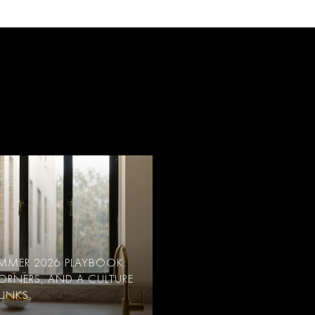
SUMMER 2026 PLAYBOOK:
CORNERS, AND A CULTURE
LINKS