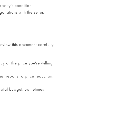
perty’s condition.
otiations with the seller.
Review this document carefully.
y or the price you're willing
st repairs, a price reduction,
 total budget. Sometimes