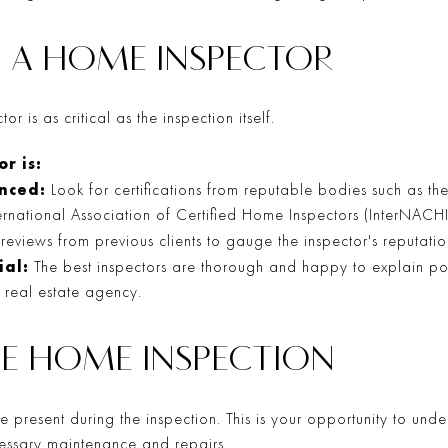
 A HOME INSPECTOR
r is as critical as the inspection itself.
r is:
enced:
Look for certifications from reputable bodies such as t
ternational Association of Certified Home Inspectors (InterNACHI
eviews from previous clients to gauge the inspector's reputation
ial:
The best inspectors are thorough and happy to explain pot
r real estate agency.
HE HOME INSPECTION
 be present during the inspection. This is your opportunity to und
ssary maintenance and repairs.