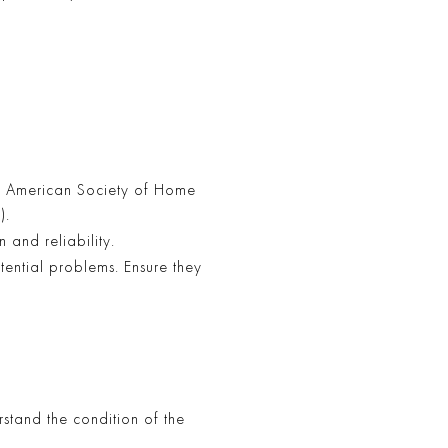
he American Society of Home
).
 and reliability.
ential problems. Ensure they
erstand the condition of the