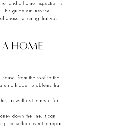
time, and a home inspection is
n
. This guide outlines the
al phase, ensuring that you
F A HOME
a house, from the roof to the
e are no hidden problems that
hts, as well as the need for
oney down the line. It can
ing the seller cover the repair