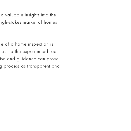
 valuable insights into the
high-stakes market of homes
e of a home inspection is
 out to the experienced real
rtise and guidance can prove
g process as transparent and