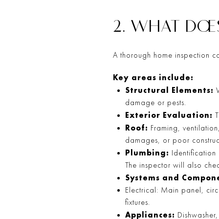
2. WHAT DOE
A thorough home inspection co
Key areas include:
Structural Elements:
W
damage or pests.
Exterior Evaluation:
T
Roof:
Framing, ventilation
damages, or poor construc
Plumbing:
Identification
The inspector will also chec
Systems and Compone
Electrical: Main panel, cir
fixtures.
Appliances:
Dishwasher, 