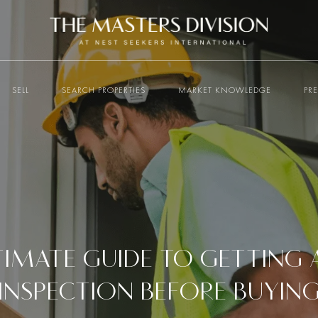
SELL
SEARCH PROPERTIES
MARKET KNOWLEDGE
PR
TIMATE GUIDE TO GETTING
INSPECTION BEFORE BUYIN