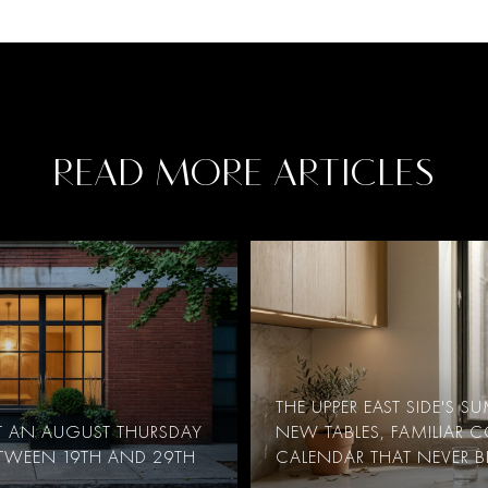
READ MORE ARTICLES
THE UPPER EAST SIDE'S 
AT AN AUGUST THURSDAY
NEW TABLES, FAMILIAR 
ETWEEN 19TH AND 29TH
CALENDAR THAT NEVER B