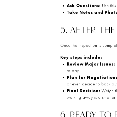
Ask Questions:
Use this
Take Notes and Photo
5. AFTER TH
Once the inspection is complete
Key steps include:
Review Major Issues:
to pay.
Plan for Negotiations
or even decide to back out 
Final Decision:
Weigh th
walking away is a smarter f
6. READY TO