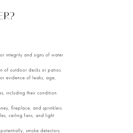
ER?
or integrity and signs of water
on of outdoor decks or patios.
 for evidence of leaks, age,
s, including their condition.
ney, fireplace, and sprinklers.
es, ceiling fans, and light
otentially, smoke detectors.