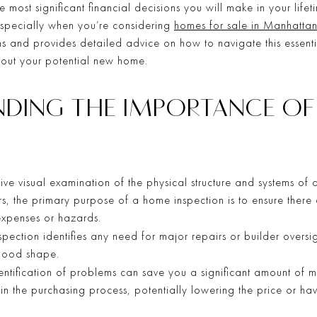
 most significant financial decisions you will make in your life
 especially when you’re considering
homes for sale in Manhatta
s and provides detailed advice on how to navigate this essenti
out your potential new home.
ANDING THE IMPORTANCE O
ive visual examination of the physical structure and systems of 
rs, the primary purpose of a home inspection is to ensure ther
 expenses or hazards.
pection identifies any need for major repairs or builder oversig
 good shape.
entification of problems can save you a significant amount of m
in the purchasing process, potentially lowering the price or hav