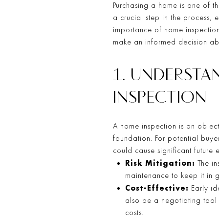
Purchasing a home is one of the
a crucial step in the process,
importance of home inspection
make an informed decision ab
1. UNDERST
INSPECTION
A home inspection is an object
foundation. For potential buye
could cause significant future
Risk Mitigation:
The ins
maintenance to keep it in
Cost-Effective:
Early id
also be a negotiating tool 
costs.