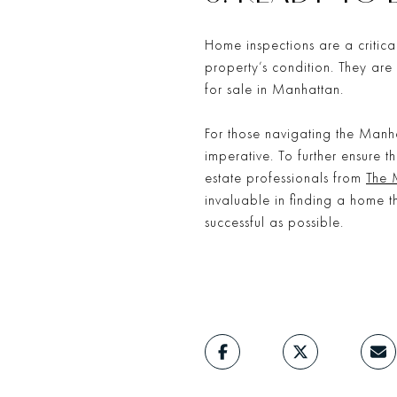
Home inspections are a critica
property’s condition. They ar
for sale in Manhattan.
For those navigating the Manh
imperative. To further ensure 
estate professionals from
The 
invaluable in finding a home 
successful as possible.