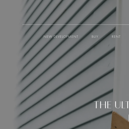
NEW DEVELOPMENT
BUY
RENT
THE UL