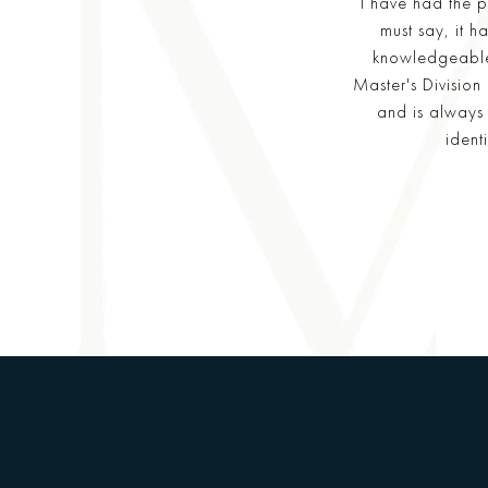
I have had the p
must say, it 
knowledgeable
Master's Division
and is always 
ident