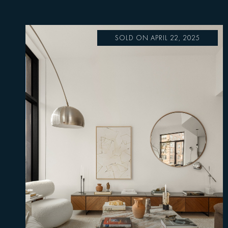
SOLD ON APRIL 22, 2025