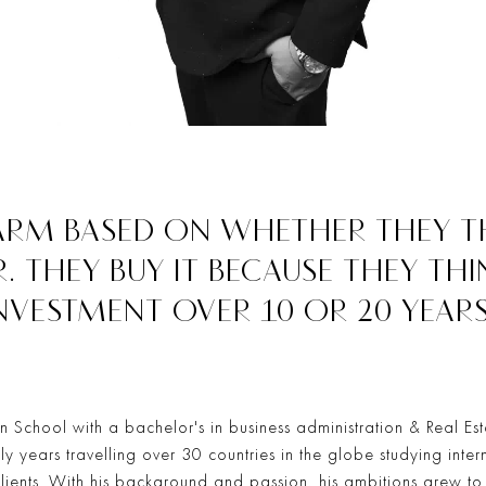
ARM BASED ON WHETHER THEY TH
R. THEY BUY IT BECAUSE THEY THI
NVESTMENT OVER 10 OR 20 YEARS
 School with a bachelor's in business administration & Real Est
rly years travelling over 30 countries in the globe studying inter
clients. With his background and passion, his ambitions grew t