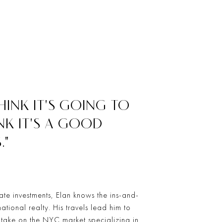
INK IT'S GOING TO
NK IT'S A GOOD
."
ate investments, Elan knows the ins-and-
national realty. His travels lead him to
o take on the NYC market specializing in