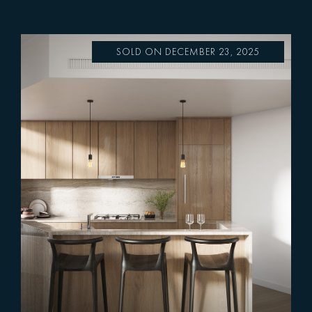
SOLD ON DECEMBER 23, 2025