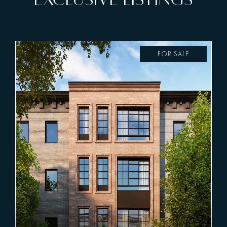
FOR SALE