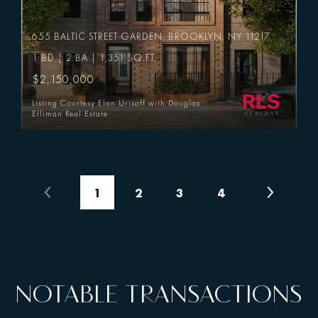
655 BALTIC STREET GARDEN, BROOKLYN, NY 11217
1 BD | 2 BA | 1,351 SQ.FT.
$2,150,000
Listing Courtesy Elan Urisoff with Douglas
Elliman Real Estate
1
2
3
4
NOTABLE TRANSACTIONS