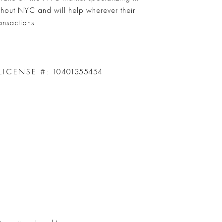
ghout NYC and will help wherever their
ransactions
LICENSE #:
10401355454