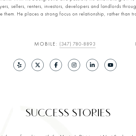
rs, sellers, renters, investors, developers and landlords throu
ke them. He places a strong focus on relationship, rather than t
MOBILE:
(347) 780-8893