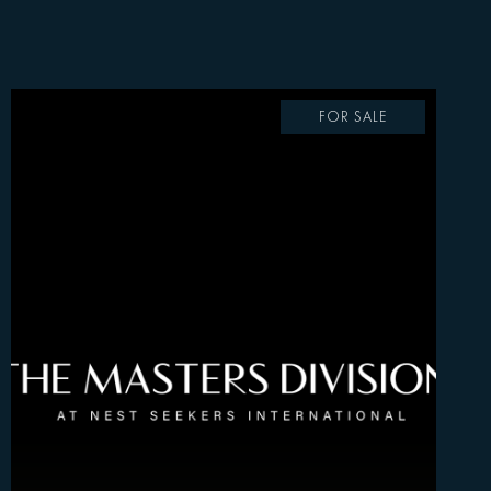
FOR SALE