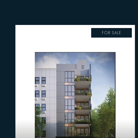
FOR SALE