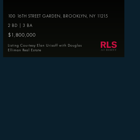
100 16TH STREET GARDEN, BROOKLYN, NY 11215
2 BD | 3 BA
$1,800,000
Listing Courtesy Elan Urisoff with Douglas
Elliman Real Estate