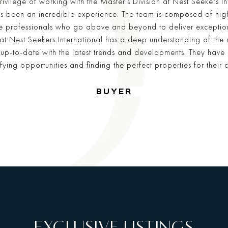
rivilege of working with the Master's Division at Nest Seekers In
has been an incredible experience. The team is composed of high
 professionals who go above and beyond to deliver exceptiona
 at Nest Seekers International has a deep understanding of the 
up-to-date with the latest trends and developments. They have
ifying opportunities and finding the perfect properties for their cl
—
BUYER
EXCLUSIVE LISTINGS