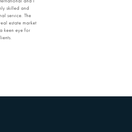
ternational and I
ly skilled and
l service. The
real estate market
 a keen eye for
ients.