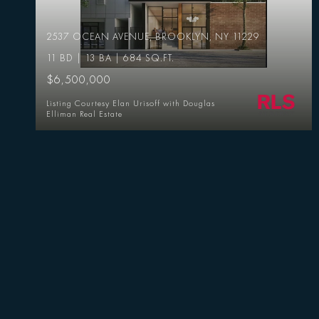
2537 OCEAN AVENUE, BROOKLYN, NY 11229
11 BD | 13 BA | 684 SQ.FT.
$6,500,000
Listing Courtesy Elan Urisoff with Douglas
Elliman Real Estate