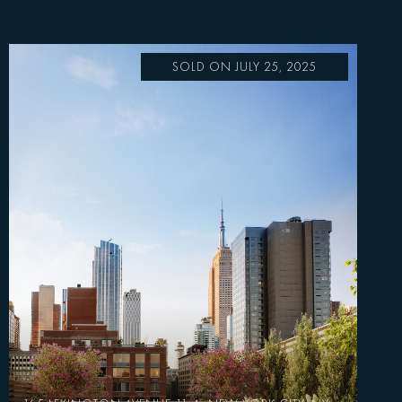
SOLD ON JULY 25, 2025