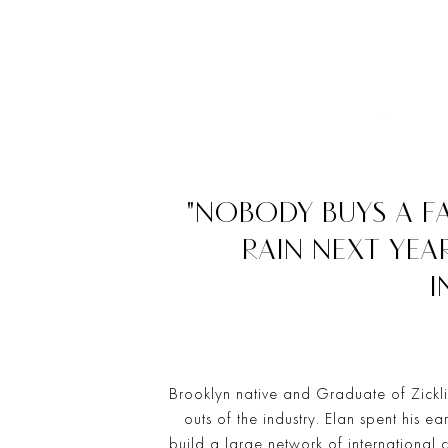
"NOBODY BUYS A F
RAIN NEXT YEA
I
Brooklyn native and Graduate of Zicklin
outs of the industry. Elan spent his ea
build a large network of international 