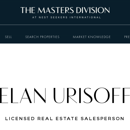
SELL
SEARCH PROPERTIES
MARKET KNOWLEDGE
PR
ELAN URISOF
LICENSED REAL ESTATE SALESPERSON