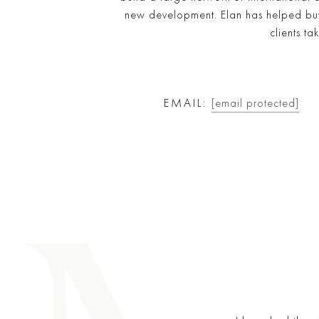
new development. Elan has helped buye
clients ta
EMAIL:
[email protected]