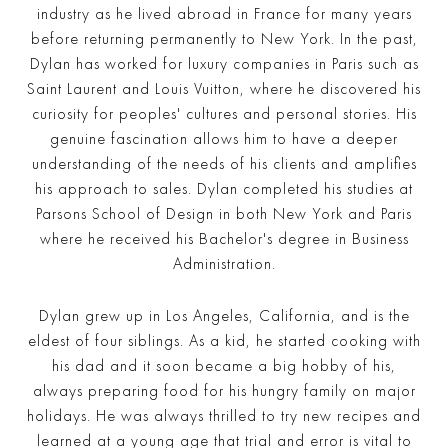
industry as he lived abroad in France for many years
before returning permanently to New York. In the past,
Dylan has worked for luxury companies in Paris such as
Saint Laurent and Louis Vuitton, where he discovered his
curiosity for peoples' cultures and personal stories. His
genuine fascination allows him to have a deeper
understanding of the needs of his clients and amplifies
his approach to sales. Dylan completed his studies at
Parsons School of Design in both New York and Paris
where he received his Bachelor's degree in Business
Administration.
Dylan grew up in Los Angeles, California, and is the
eldest of four siblings. As a kid, he started cooking with
his dad and it soon became a big hobby of his,
always preparing food for his hungry family on major
holidays. He was always thrilled to try new recipes and
learned at a young age that trial and error is vital to