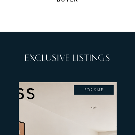
BUYER
EXCLUSIVE LISTINGS
FOR SALE