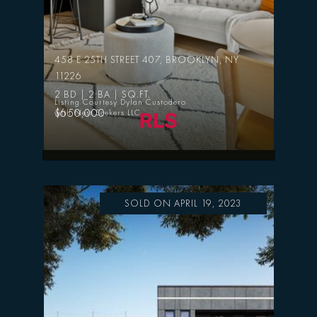
458 E 25TH STREET 407, BROOKLYN, NY
11226
2 BD | 2 BA | SQ.FT.
Listing Courtesy Dylan Custodero
$650,000
with Nest Seekers LLC
SOLD ON APRIL 19, 2023