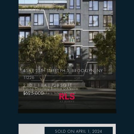
458 E 25TH STREET PH-3, BROOKLYN, NY
11226
2 BD | 1 BA | 728 SQ.FT.
Listing Courtesy Bianca D'Alessio
$625,000
with Nest Seekers International
SOLD ON APRIL 1, 2024