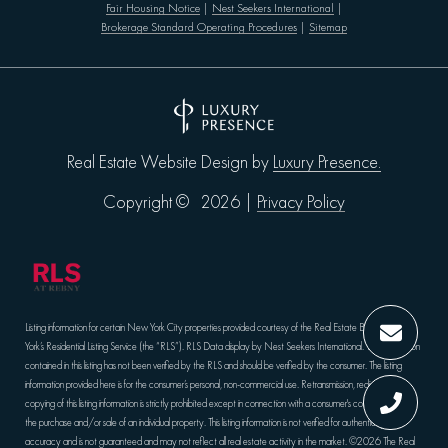
Fair Housing Notice
|
Nest Seekers International
|
Brokerage Standard Operating Procedures
|
Sitemap
Luxury Presence.
Real Estate Website Design by
Privacy Policy
Copyright ©
2026
|
Listing information for certain New York City properties provided courtesy of the Real Estate Board of New
York’s Residential Listing Service (the “RLS”).
RLS Data display by Nest Seekers International.
The information
contained in this listing has not been verified by the RLS and should be verified by the consumer. The listing
information provided here is for the consumer’s personal, non-commercial use. Retransmission, redistribution or
copying of this listing information is strictly prohibited except in connection with a consumer's consideration of
the purchase and/or sale of an individual property. This listing information is not verified for authenticity or
accuracy and is not guaranteed and may not reflect all real estate activity in the market.
©2026
The Real