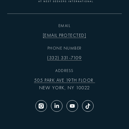
EMAIL
[EMAIL PROTECTED]
PHONE NUMBER
(332) 331-7109
ADDRESS
505 PARK AVE 19TH FLOOR
NEW YORK, NY 10022