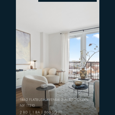
1462 FLATBUSH AVENUE 2-A, BROOKLYN,
NY 11210
2 BD | 1 BA | 860 SQ.FT.