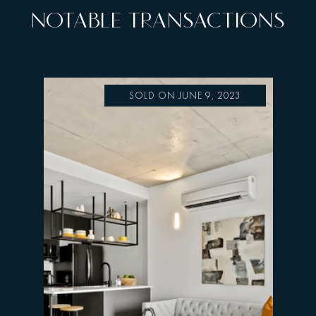
NOTABLE TRANSACTIONS
SOLD ON JUNE 9, 2023