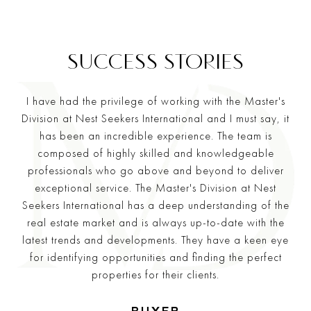
I have had the privilege of working with the Master's
Division at Nest Seekers International and I must say, it
has been an incredible experience. The team is
composed of highly skilled and knowledgeable
professionals who go above and beyond to deliver
exceptional service. The Master's Division at Nest
Seekers International has a deep understanding of the
real estate market and is always up-to-date with the
latest trends and developments. They have a keen eye
for identifying opportunities and finding the perfect
properties for their clients.
—