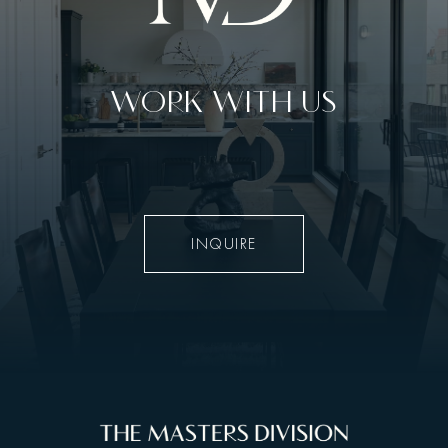
WORK WITH US
INQUIRE