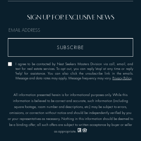
I agree to be contacted by Nest Seekers Masters Division via call, email, and
text for real estate services. To opt out, you can reply 'stop' at any time or reply
'help' for assistance. You can also click the unsubscribe link in the emails.
Message and data rates may apply. Message frequency may vary.
Privacy Policy
.
All information presented herein is for informational purposes only. While this
information is believed to be correct and accurate, such information (including
square footage, room number and descriptions, etc.) may be subject to errors,
omissions, or correction without notice and should be independently verified by you
or your representatives as necessary. Nothing in this information should be deemed to
be a binding offer; all such offers are subject to written acceptance by buyer or seller
as appropriate.