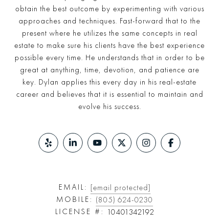
obtain the best outcome by experimenting with various
approaches and techniques. Fast-forward that to the
present where he utilizes the same concepts in real
estate to make sure his clients have the best experience
possible every time. He understands that in order to be
great at anything, time, devotion, and patience are
key. Dylan applies this every day in his real-estate
career and believes that it is essential to maintain and
evolve his success.
EMAIL:
[email protected]
MOBILE:
(805) 624-0230
LICENSE #:
10401342192