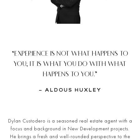
“EXPERIENCE IS NOT WHAT HAPPENS TO
YOU; IT IS WHAT YOU DO WITH WHAT
HAPPENS TO YOU.”
– ALDOUS HUXLEY
Dylan Custodero is a seasoned real estate agent with a
focus and background in New Development projects.
He brings a fresh and well-rounded perspective to the