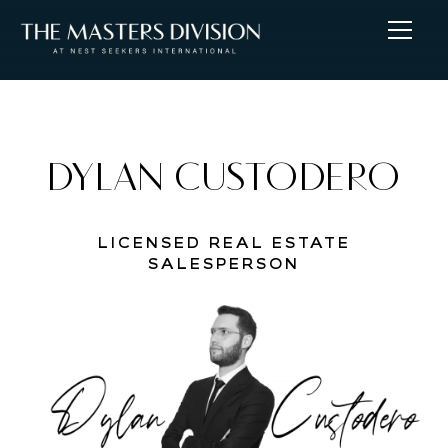
DYLAN CUSTODERO
LICENSED REAL ESTATE
SALESPERSON