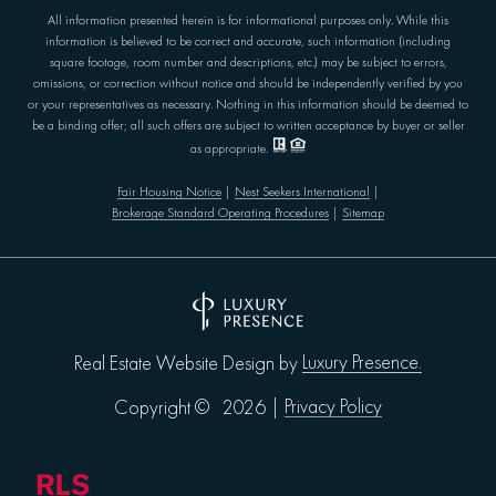
All information presented herein is for informational purposes only. While this
information is believed to be correct and accurate, such information (including
square footage, room number and descriptions, etc.) may be subject to errors,
omissions, or correction without notice and should be independently verified by you
or your representatives as necessary. Nothing in this information should be deemed to
be a binding offer; all such offers are subject to written acceptance by buyer or seller
as appropriate.
Fair Housing Notice
|
Nest Seekers International
|
Brokerage Standard Operating Procedures
|
Sitemap
Luxury Presence.
Real Estate Website Design by
Privacy Policy
Copyright ©
2026
|