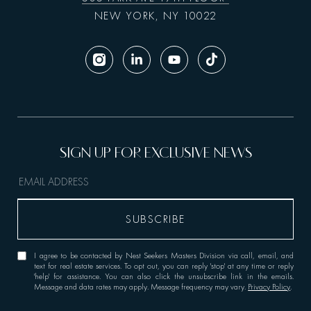
NEW YORK, NY 10022
I agree to be contacted by Nest Seekers Masters Division via call, email, and
text for real estate services. To opt out, you can reply 'stop' at any time or reply
'help' for assistance. You can also click the unsubscribe link in the emails.
Message and data rates may apply. Message frequency may vary.
Privacy Policy
.