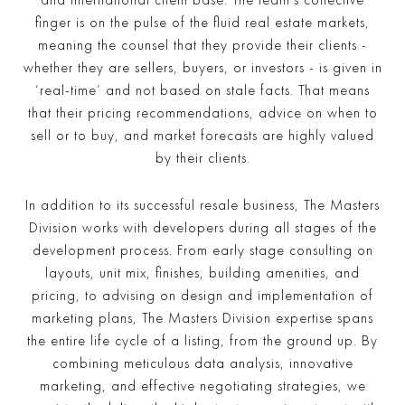
and international client base. The team’s collective
finger is on the pulse of the fluid real estate markets,
meaning the counsel that they provide their clients -
whether they are sellers, buyers, or investors - is given in
‘real-time’ and not based on stale facts. That means
that their pricing recommendations, advice on when to
sell or to buy, and market forecasts are highly valued
by their clients.
In addition to its successful resale business, The Masters
Division works with developers during all stages of the
development process. From early stage consulting on
layouts, unit mix, finishes, building amenities, and
pricing, to advising on design and implementation of
marketing plans, The Masters Division expertise spans
the entire life cycle of a listing, from the ground up. By
combining meticulous data analysis, innovative
marketing, and effective negotiating strategies, we