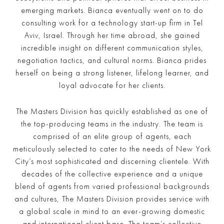
emerging markets. Bianca eventually went on to do
consulting work for a technology start-up firm in Tel
Aviv, Israel. Through her time abroad, she gained
incredible insight on different communication styles,
negotiation tactics, and cultural norms. Bianca prides
herself on being a strong listener, lifelong learner, and
loyal advocate for her clients.
The Masters Division has quickly established as one of
the top-producing teams in the industry. The team is
comprised of an elite group of agents, each
meticulously selected to cater to the needs of New York
City’s most sophisticated and discerning clientele. With
decades of the collective experience and a unique
blend of agents from varied professional backgrounds
and cultures, The Masters Division provides service with
a global scale in mind to an ever-growing domestic