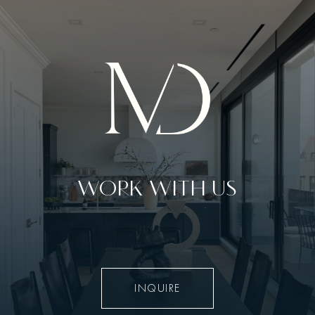
WORK WITH US
INQUIRE