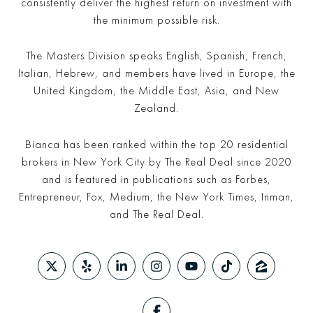
consistently deliver the highest return on investment with
the minimum possible risk.
The Masters Division speaks English, Spanish, French,
Italian, Hebrew, and members have lived in Europe, the
United Kingdom, the Middle East, Asia, and New
Zealand.
Bianca has been ranked within the top 20 residential
brokers in New York City by The Real Deal since 2020
and is featured in publications such as Forbes,
Entrepreneur, Fox, Medium, the New York Times, Inman,
and The Real Deal.