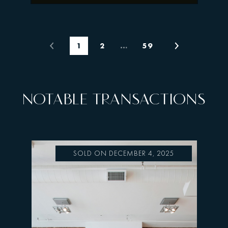
1
2
…
59
NOTABLE TRANSACTIONS
SOLD ON DECEMBER 4, 2025