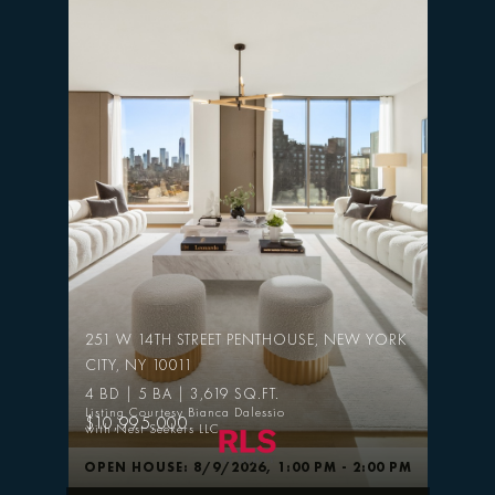
251 W 14TH STREET PENTHOUSE, NEW YORK
CITY, NY 10011
4 BD | 5 BA | 3,619 SQ.FT.
Listing Courtesy Bianca Dalessio
$10,995,000
with Nest Seekers LLC
OPEN HOUSE: 8/9/2026, 1:00 PM - 2:00 PM