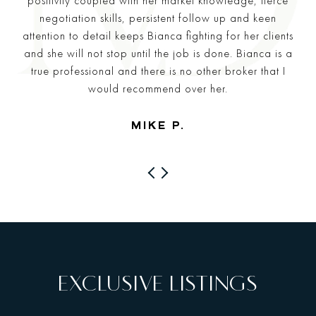
positivity coupled with her market knowledge, fierce
negotiation skills, persistent follow up and keen
attention to detail keeps Bianca fighting for her clients
and she will not stop until the job is done. Bianca is a
true professional and there is no other broker that I
would recommend over her.
—
MIKE P.
PREVIOUS
NEXT
EXCLUSIVE LISTINGS