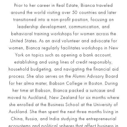
Prior to her career in Real Estate, Bianca traveled
around the world visiting over 50 countries and later
transitioned into a non-profit position, focusing on
leadership development, communication, and
behavioral training workshops for women across the
United States. As an avid volunteer and advocate for
women, Bianca regularly facilitates workshops in New
York on topics such as opening a bank account,
establishing and using lines of credit responsibly,
household budgeting, and navigating the financial aid
process. She also serves on the Alumni Advisory Board
for her alma mater, Babson College in Boston. During
her time at Babson, Bianca packed a suitcase and
moved to Auckland, New Zealand for six months where
she enrolled at the Business School at the University of
Auckland. She then spent the next three months living in
China, Russia, and India studying the entrepreneurial
ecosystems and political spheres that affect business in