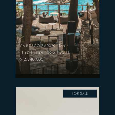
VIA BOSCO 2 60020, ITALY
11 BD | 11 BA | 56,511 SQ.FT.
$12,840,000
FOR SALE