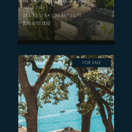
STR. MONTEROSSO ACQUI TERME, AL
15011, ITALY
15 BD | 15 BA | 35,467 SQ.FT.
$20,670,000
FOR SALE