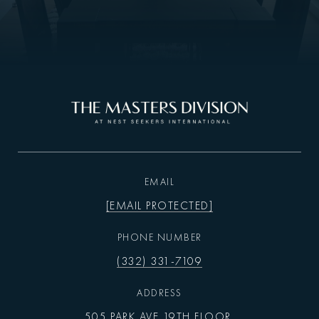
EMAIL
[EMAIL PROTECTED]
PHONE NUMBER
(332) 331-7109
ADDRESS
505 PARK AVE 19TH FLOOR