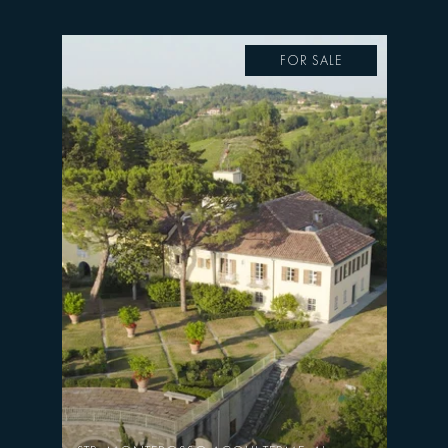
FOR SALE