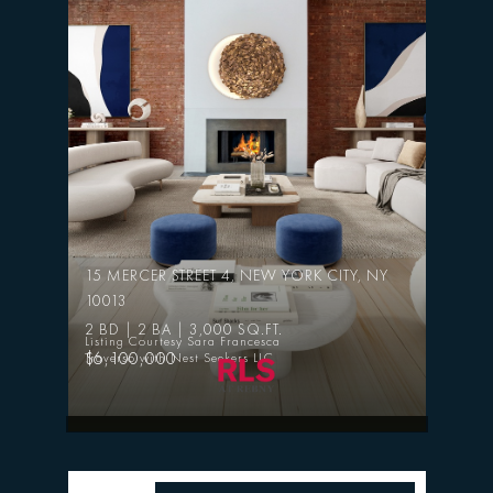
15 MERCER STREET 4, NEW YORK CITY, NY
10013
2 BD | 2 BA | 3,000 SQ.FT.
Listing Courtesy Sara Francesca
$6,100,000
Traverso with Nest Seekers LLC