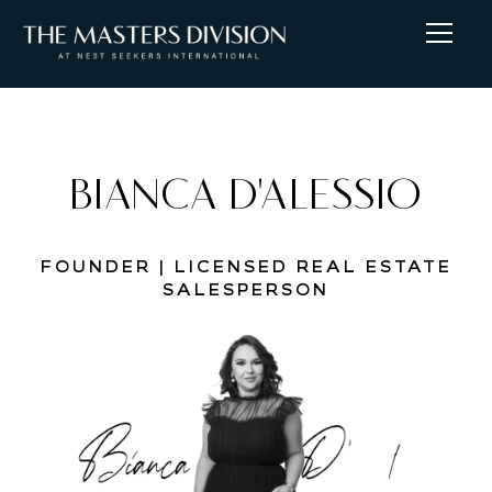
BIANCA D'ALESSIO
FOUNDER | LICENSED REAL ESTATE
SALESPERSON