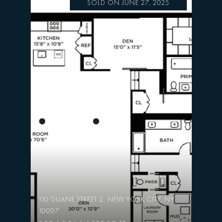
SOLD ON JUNE 27, 2025
110 DUANE STREET 2, NEW YORK CITY, NY
10007