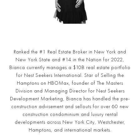
Ranked the #1 Real Estate Broker in New York and
New York State and #14 in the Nation for 2022,
Bianca currently manages a $10B real estate portfolio
for Nest Seekers International. Star of Selling the
Hamptons on HBOMax, founder of The Masters
Division and Managing Director for Nest Seekers
Development Marketing, Bianca has handled the pre-
construction advisement and sellouts for over 60 new
construction condominium and luxury rental
developments across New York City, Westchester,
Hamptons, and international markets.