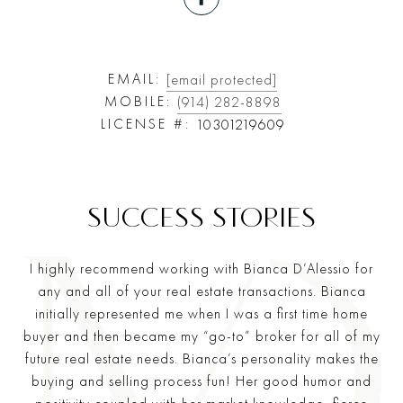
EMAIL:
[email protected]
MOBILE:
(914) 282-8898
LICENSE #:
10301219609
I highly recommend working with Bianca D’Alessio for
any and all of your real estate transactions. Bianca
initially represented me when I was a first time home
buyer and then became my “go-to” broker for all of my
future real estate needs. Bianca’s personality makes the
buying and selling process fun! Her good humor and