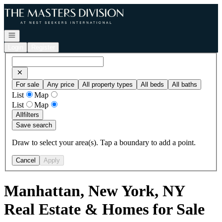
Go to: Homepage
Open navigation
Login
Register
For sale
Any price
All property types
All beds
All baths
List
Map
List
Map
All
filters
Save search
Draw to select your area(s). Tap a boundary to add a point.
Cancel
Apply
Manhattan, New York, NY
Real Estate & Homes for Sale