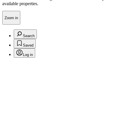
available properties.
Zoom in
Search
Saved
Log in