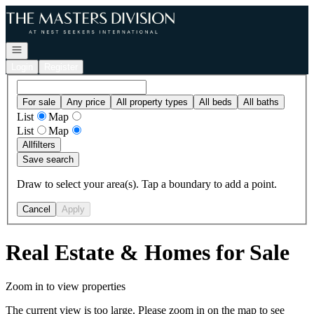
Go to: Homepage
Open navigation
Login
Register
For sale
Any price
All property types
All beds
All baths
List
Map
List
Map
All
filters
Save search
Draw to select your area(s). Tap a boundary to add a point.
Cancel
Apply
Real Estate & Homes for Sale
Zoom in to view properties
The current view is too large. Please zoom in on the map to see