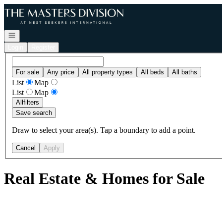
Go to: Homepage
Open navigation
Login
Register
For sale
Any price
All property types
All beds
All baths
List
Map
List
Map
All
filters
Save search
Draw to select your area(s). Tap a boundary to add a point.
Cancel
Apply
Real Estate & Homes for Sale