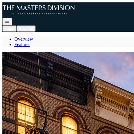
Go to: Homepage
Open navigation
Login
Register
Overview
Features