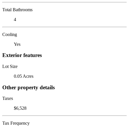
Total Bathrooms
4
Cooling
Yes
Exterior features
Lot Size
0.05 Acres
Other property details
Taxes
$6,528
Tax Frequency