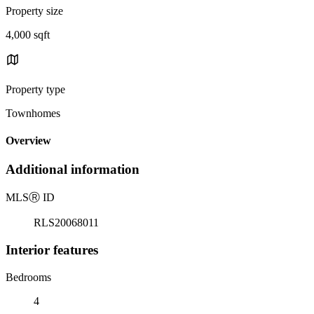
Property size
4,000 sqft
Property type
Townhomes
Overview
Additional information
MLS
Ⓡ
ID
RLS20068011
Interior features
Bedrooms
4