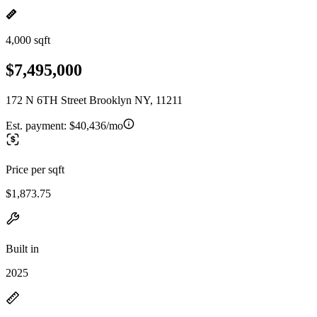
4,000 sqft
$7,495,000
172 N 6TH Street Brooklyn NY, 11211
Est. payment:
$40,436/mo
Price per sqft
$1,873.75
Built in
2025