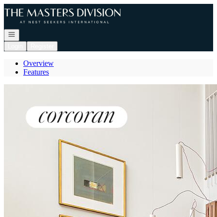
Go to: Homepage
Open navigation
Login
Register
Overview
Features