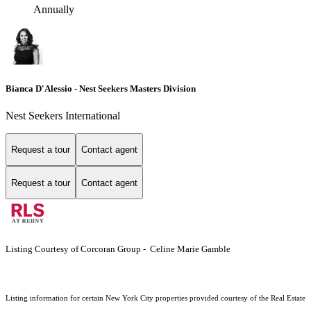
Annually
Bianca D'Alessio - Nest Seekers Masters Division
Nest Seekers International
Request a tour
Contact agent
Request a tour
Contact agent
Listing Courtesy of Corcoran Group - Celine Marie Gamble
Listing information for certain New York City properties provided courtesy of the Real Estate