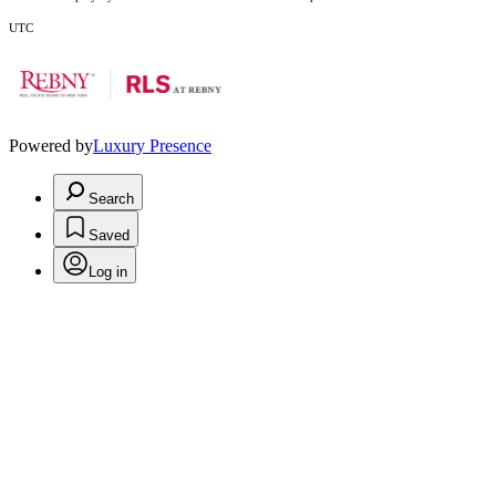
UTC
Powered by
Luxury Presence
Search
Saved
Log in