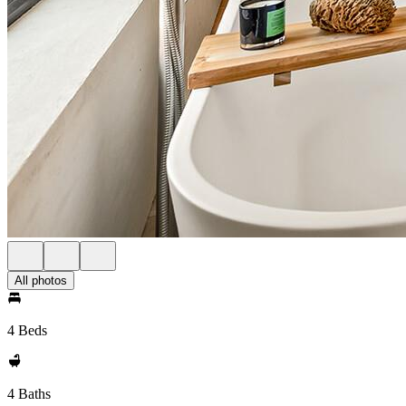
All photos
4 Beds
4 Baths