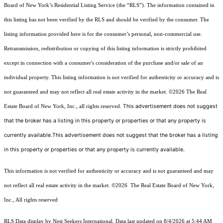
Board of New York’s Residential Listing Service (the “RLS”). The information contained in
this listing has not been verified by the RLS and should be verified by the consumer. The
listing information provided here is for the consumer’s personal, non-commercial use.
Retransmission, redistribution or copying of this listing information is strictly prohibited
except in connection with a consumer's consideration of the purchase and/or sale of an
individual property. This listing information is not verified for authenticity or accuracy and is
not guaranteed and may not reflect all real estate activity in the market.
©2026
The Real
This advertisement does not suggest
Estate Board of New York, Inc., all rights reserved.
that the broker has a listing in this property or properties or that any property is
currently available.This advertisement does not suggest that the broker has a listing
in this property or properties or that any property is currently available.
This information is not verified for authenticity or accuracy and is not guaranteed and may
not reflect all real estate activity in the market.
©2026
The Real Estate Board of New York,
Inc., All rights reserved
RLS Data display by Nest Seekers International. Data last updated on 8/4/2026 at 5:44 AM