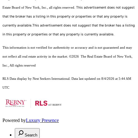
This advertisement does not suggest
Estate Board of New York, Inc., all rights reserved.
that the broker has a listing in this property or properties or that any property is
currently available.This advertisement does not suggest that the broker has a listing
in this property or properties or that any property is currently available.
This information is not verified for authenticity or accuracy and is not guaranteed and may
not reflect all real estate activity in the market.
©2026
The Real Estate Board of New York,
Inc., All rights reserved
RLS Data display by Nest Seekers International. Data last updated on 8/4/2026 at 5:44 AM
UTC
Powered by
Luxury Presence
Search