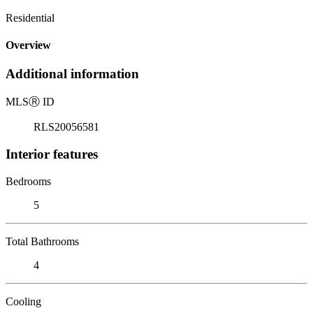
Residential
Overview
Additional information
MLS
Ⓡ
ID
RLS20056581
Interior features
Bedrooms
5
Total Bathrooms
4
Cooling