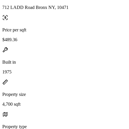
712 LADD Road Bronx NY, 10471
Price per sqft
$489.36
Built in
1975
Property size
4,700 sqft
Property type