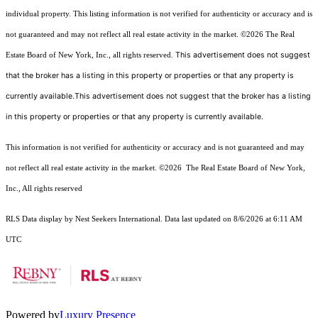
individual property. This listing information is not verified for authenticity or accuracy and is
not guaranteed and may not reflect all real estate activity in the market.
©2026
The Real
This advertisement does not suggest
Estate Board of New York, Inc., all rights reserved.
that the broker has a listing in this property or properties or that any property is
currently available.This advertisement does not suggest that the broker has a listing
in this property or properties or that any property is currently available.
This information is not verified for authenticity or accuracy and is not guaranteed and may
not reflect all real estate activity in the market.
©2026
The Real Estate Board of New York,
Inc., All rights reserved
RLS Data display by Nest Seekers International. Data last updated on 8/6/2026 at 6:11 AM
UTC
Powered by
Luxury Presence