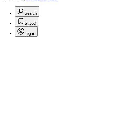
Search
Saved
Log in