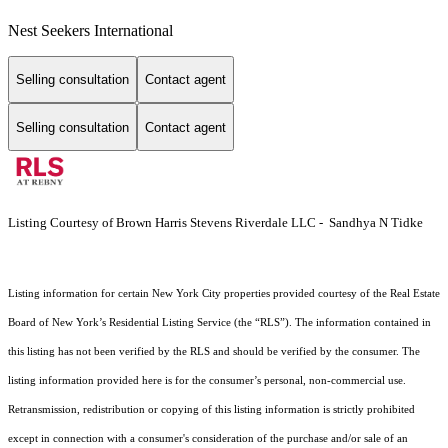
Nest Seekers International
Selling consultation
Contact agent
Selling consultation
Contact agent
Listing Courtesy of Brown Harris Stevens Riverdale LLC - Sandhya N Tidke
Listing information for certain New York City properties provided courtesy of the Real Estate
Board of New York’s Residential Listing Service (the “RLS”). The information contained in
this listing has not been verified by the RLS and should be verified by the consumer. The
listing information provided here is for the consumer’s personal, non-commercial use.
Retransmission, redistribution or copying of this listing information is strictly prohibited
except in connection with a consumer's consideration of the purchase and/or sale of an