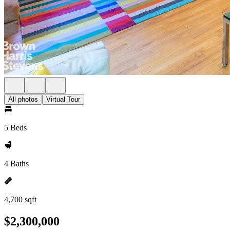
All photos
Virtual Tour
5 Beds
4 Baths
4,700 sqft
$2,300,000