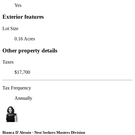
Yes
Exterior features
Lot Size
0.16 Acres
Other property details
Taxes
$17,700
Tax Frequency
Annually
Bianca D'Alessio - Nest Seekers Masters Division