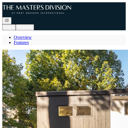
Go to: Homepage
Open navigation
Login
Register
Overview
Features